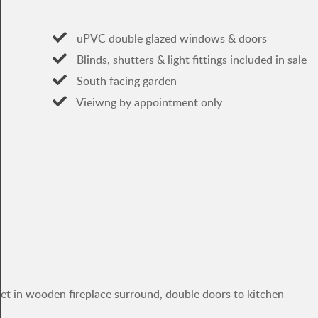
uPVC double glazed windows & doors
Blinds, shutters & light fittings included in sale
South facing garden
Vieiwng by appointment only
et in wooden fireplace surround, double doors to kitchen