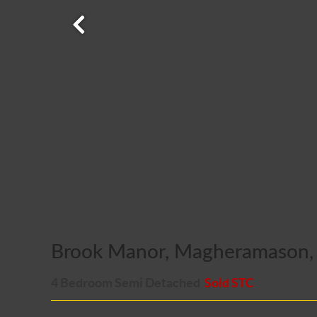
Brook Manor, Magheramason, 
4 Bedroom Semi Detached
Sold STC