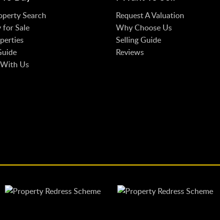
operty Search
Request A Valuation
 for Sale
Why Choose Us
perties
Selling Guide
Guide
Reviews
 With Us