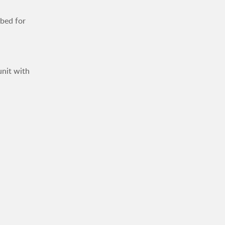
mbed for
unit with