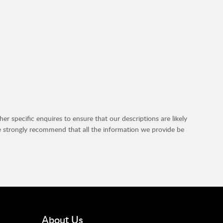
r specific enquires to ensure that our descriptions are likely
e strongly recommend that all the information we provide be
About Us