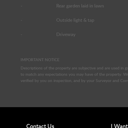
-
Rear garden laid in lawn
-
Outside light & tap
-
Driveway
IMPORTANT NOTICE
Descriptions of the property are subjective and are used in g
to match any expectations you may have of the property. We 
verified by you on inspection, and by your Surveyor and Con
Contact Us
I Want