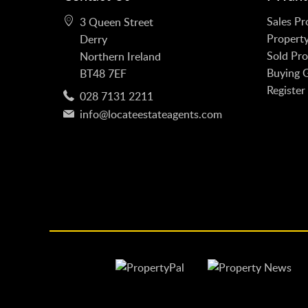
Sales Pr
3 Queen Street
Property
Derry
Sold Pro
Northern Ireland
Buying 
BT48 7EF
Register
028 7131 2211
info@locateestateagents.com