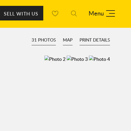
Menu
SELL WITH US
31 PHOTOS
MAP
PRINT DETAILS