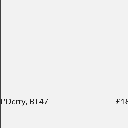
L'Derry, BT47
£1