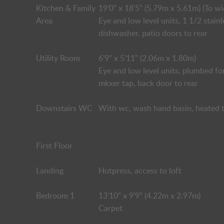
Kitchen & Family
19'0" x 18'5" (5.79m x 5.61m) (To wi
Area
Eye and low level units, 1 1/2 stain
dishwasher, patio doors to rear
Utility Room
6'9" x 5'11" (2.06m x 1.80m)
Eye and low level units, plumbed for
mkxer tap, back door to rear
Downstairs WC
With wc, wash hand basin, heated t
First Floor
Landing
Hotpress, access to loft
Bedroom 1
13'10" x 9'9" (4.22m x 2.97m)
Carpet