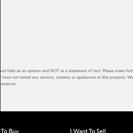
ood faith as an opinion and NOT as a statement of fact. Please make furthe
have not tested any services, systems or appliances at this property. W
veyancer.
 To Buy
I Want To Sell