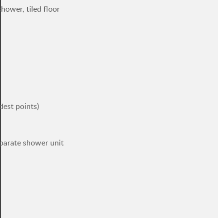
hower, tiled floor
dest points)
parate shower unit