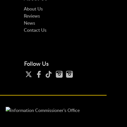
About Us
Reviews
News
Contact Us
Follow Us