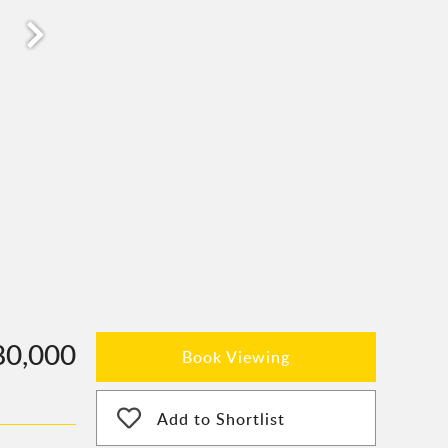
80,000
Book Viewing
Add to Shortlist