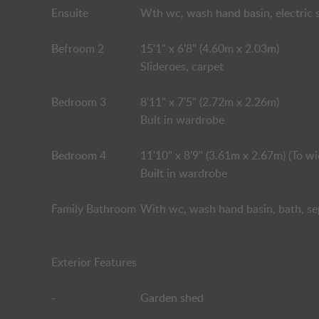
Ensuite
Wth wc, wash hand basin, electric s
Befroom 2
15'1" x 6'8" (4.60m x 2.03m)
Slideroes, carpet
Bedroom 3
8'11" x 7'5" (2.72m x 2.26m)
Bult in wardrobe
Bedroom 4
11'10" x 8'9" (3.61m x 2.67m) (To wi
Built in wardrobe
Family Bathroom
With wc, wash hand basin, bath, se
Exterior Features
-
Garden shed