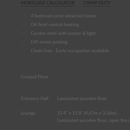
MORTGAGE CALCULATOR
STAMP DUTY
4 bedroom semi-detached home
Oil fired central heating
Garden shed with power & light
Off street parking
Chain free - Early occupation available
Ground Floor
Entrance Hall
Laminated wooden floor
Lounge
15'4" x 11'8" (4.67m x 3.56m)
Laminated wooden floor, open fire s