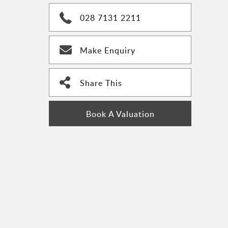
028 7131 2211
Make Enquiry
Share This
Book A Valuation