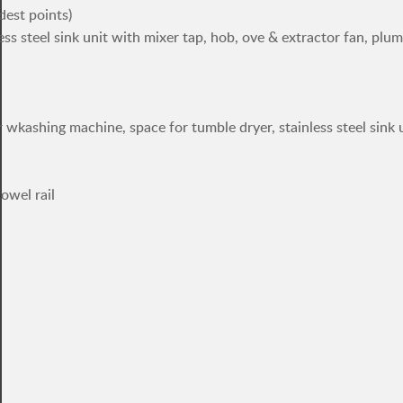
dest points)
less steel sink unit with mixer tap, hob, ove & extractor fan, plu
 wkashing machine, space for tumble dryer, stainless steel sink 
owel rail