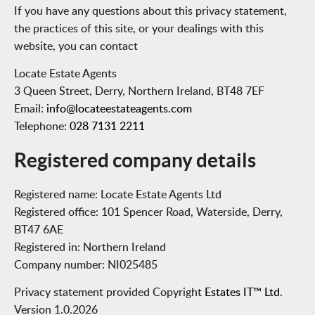
If you have any questions about this privacy statement,
the practices of this site, or your dealings with this
website, you can contact
Locate Estate Agents
3 Queen Street, Derry, Northern Ireland, BT48 7EF
Email:
info@locateestateagents.com
Telephone:
028 7131 2211
Registered company details
Registered name:
Locate Estate Agents Ltd
Registered office:
101 Spencer Road, Waterside, Derry,
BT47 6AE
Registered in:
Northern Ireland
Company number:
NI025485
Privacy statement provided Copyright
Estates IT™ Ltd
.
Version 1.0.2026