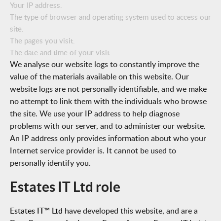
Your IP address.
The type of browser and operating system used to access our
site.
The pages you visit.
The date and time of your visit.
We analyse our website logs to constantly improve the
value of the materials available on this website
. Our
website logs are not personally identifiable, and we make
no attempt to link them with the individuals who browse
the site. We use your IP address to help diagnose
problems with our server, and to administer our website.
An IP address only provides information about who your
Internet service provider is. It cannot be used to
personally identify you.
Estates IT Ltd role
Estates IT™ Ltd
have developed this website, and are a