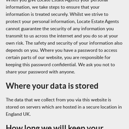
information, we take steps to ensure that your
information is treated securely. Whilst we strive to
protect your personal information, Locate Estate Agents
cannot guarantee the security of any information you
transmit to us across the internet and you do so at your
own risk. The safety and security of your information also
depends on you. Where you have a password to access
certain parts of our website, you are responsible for
keeping this password confidential. We ask you not to
share your password with anyone.
Where your data is stored
The data that we collect from you via this website is
stored on servers which are hosted in a secure location in
England UK.
How long we will keep your