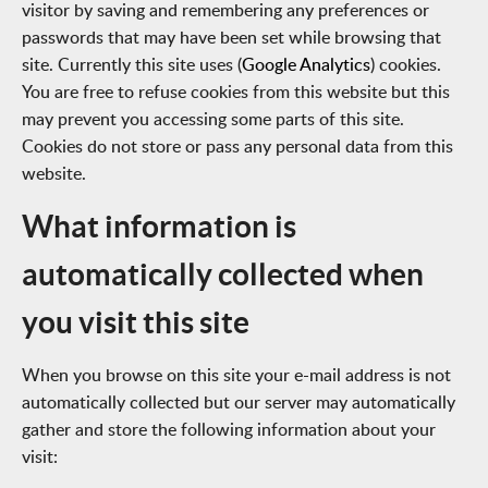
visitor by saving and remembering any preferences or
passwords that may have been set while browsing that
site. Currently this site uses (
Google Analytics
) cookies.
You are free to refuse cookies from this website but this
may prevent you accessing some parts of this site.
Cookies do not store or pass any personal data from this
website.
What information is
automatically collected when
you visit this site
When you browse on this site your e-mail address is not
automatically collected but our server may automatically
gather and store the following information about your
visit: