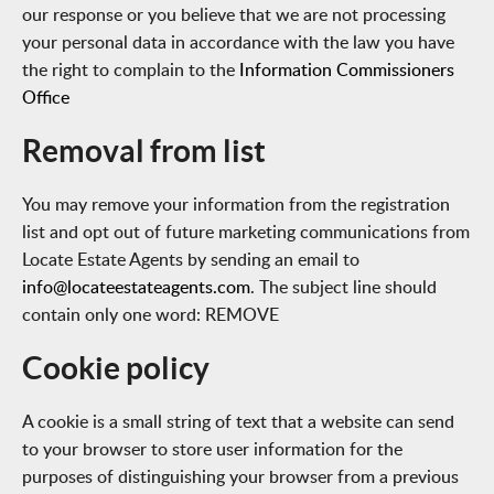
our response or you believe that we are not processing
your personal data in accordance with the law you have
the right to complain to the
Information Commissioners
Office
Removal from list
You may remove your information from the registration
list and opt out of future marketing communications from
Locate Estate Agents by sending an email to
info@locateestateagents.com
. The subject line should
contain only one word: REMOVE
Cookie policy
A cookie is a small string of text that a website can send
to your browser to store user information for the
purposes of distinguishing your browser from a previous