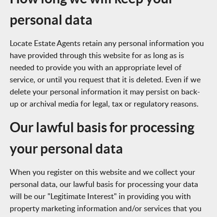
personal data
Locate Estate Agents retain any personal information you
have provided through this website for as long as is
needed to provide you with an appropriate level of
service, or until you request that it is deleted. Even if we
delete your personal information it may persist on back-
up or archival media for legal, tax or regulatory reasons.
Our lawful basis for processing
your personal data
When you register on this website and we collect your
personal data, our lawful basis for processing your data
will be our "Legitimate Interest" in providing you with
property marketing information and/or services that you