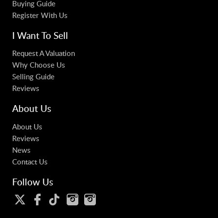
Buying Guide
Register With Us
I Want To Sell
Request A Valuation
Why Choose Us
Selling Guide
Reviews
About Us
About Us
Reviews
News
Contact Us
Follow Us