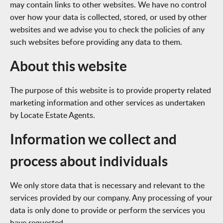
may contain links to other websites. We have no control
over how your data is collected, stored, or used by other
websites and we advise you to check the policies of any
such websites before providing any data to them.
About this website
The purpose of this website is to provide property related
marketing information and other services as undertaken
by Locate Estate Agents.
Information we collect and
process about individuals
We only store data that is necessary and relevant to the
services provided by our company. Any processing of your
data is only done to provide or perform the services you
have requested.