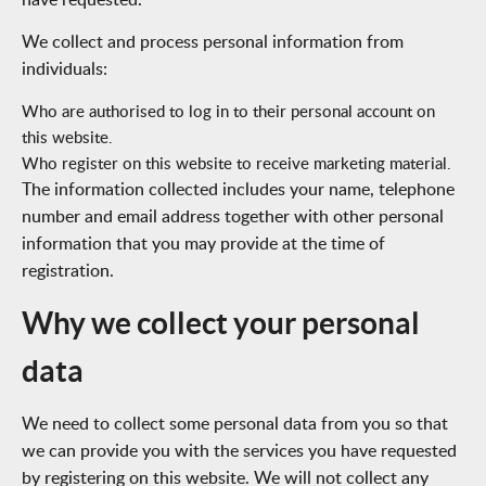
We collect and process personal information from
individuals:
Who are authorised to log in to their personal account on
this website.
Who register on this website to receive marketing material.
The information collected includes your name, telephone
number and email address together with other personal
information that you may provide at the time of
registration.
Why we collect your personal
data
We need to collect some personal data from you so that
we can provide you with the services you have requested
by registering on this website. We will not collect any