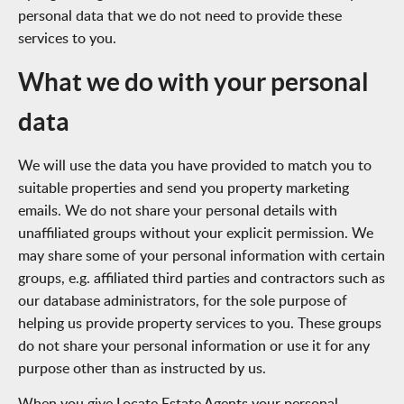
personal data that we do not need to provide these
services to you.
What we do with your personal
data
We will use the data you have provided to match you to
suitable properties and send you property marketing
emails. We do not share your personal details with
unaffiliated groups without your explicit permission. We
may share some of your personal information with certain
groups, e.g. affiliated third parties and contractors such as
our database administrators, for the sole purpose of
helping us provide property services to you. These groups
do not share your personal information or use it for any
purpose other than as instructed by us.
When you give Locate Estate Agents your personal