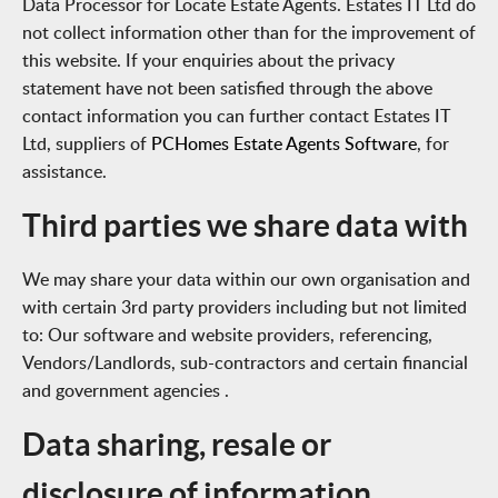
Data Processor for Locate Estate Agents. Estates IT Ltd do
not collect information other than for the improvement of
this website. If your enquiries about the privacy
statement have not been satisfied through the above
contact information you can further contact Estates IT
Ltd, suppliers of
PCHomes Estate Agents Software
, for
assistance.
Third parties we share data with
We may share your data within our own organisation and
with certain 3rd party providers including but not limited
to: Our software and website providers, referencing,
Vendors/Landlords, sub-contractors and certain financial
and government agencies .
Data sharing, resale or
disclosure of information