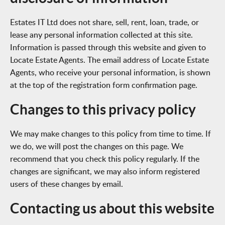
Estates IT Ltd does not share, sell, rent, loan, trade, or
lease any personal information collected at this site.
Information is passed through this website and given to
Locate Estate Agents. The email address of Locate Estate
Agents, who receive your personal information, is shown
at the top of the registration form confirmation page.
Changes to this privacy policy
We may make changes to this policy from time to time. If
we do, we will post the changes on this page. We
recommend that you check this policy regularly. If the
changes are significant, we may also inform registered
users of these changes by email.
Contacting us about this website