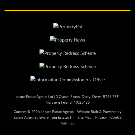
Locate Estate Agents Ltd
|
3 Queen Street, Derry, Derry, BT48 7EF
|
Northern Ireland: NI025485
Content © 2026
Locate Estate Agents
Website Built
& Powered by
Estate Agent Software
from
Estates IT
Site Map
Privacy
Cookie
Settings