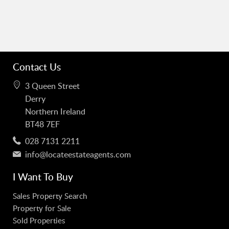
Contact Us
3 Queen Street
Derry
Northern Ireland
BT48 7EF
028 7131 2211
info@locateestateagents.com
I Want To Buy
Sales Property Search
Property for Sale
Sold Properties