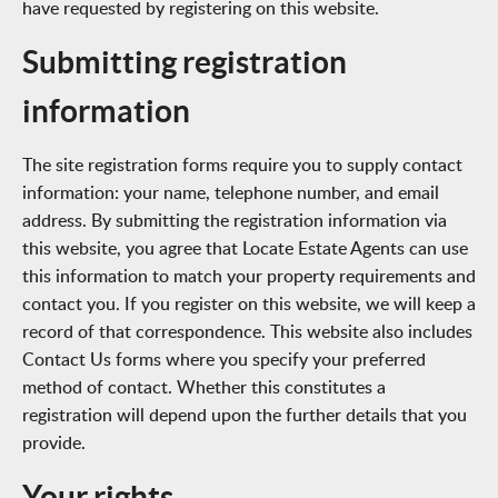
have requested by registering on this website.
Submitting registration
information
The site registration forms require you to supply contact
information: your name, telephone number, and email
address. By submitting the registration information via
this website, you agree that Locate Estate Agents can use
this information to match your property requirements and
contact you. If you register on this website, we will keep a
record of that correspondence. This website also includes
Contact Us forms where you specify your preferred
method of contact. Whether this constitutes a
registration will depend upon the further details that you
provide.
Your rights