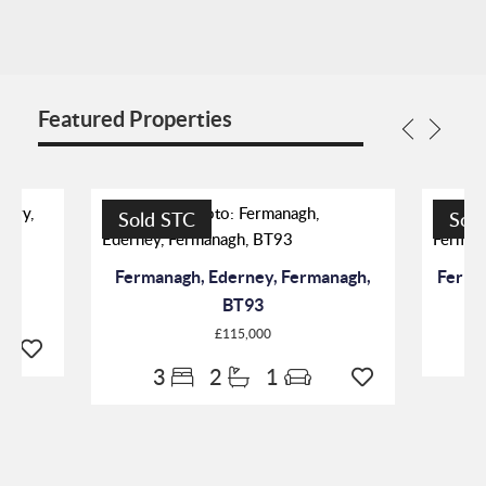
Featured Properties
Sold STC
Sol
7
Fermanagh, Ederney, Fermanagh,
Ferma
BT93
£115,000
3
2
1