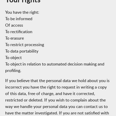
You have the right:
To be informed
Of access
To rectification
To erasure
To restrict processing
To data portability
To object
To object in relation to automated decision making and
profiling.
If you believe that the personal data we hold about you is
incorrect you have the right to request in writing a copy
of this data, free of charge, and have it corrected,
restricted or deleted. If you wish to complain about the
way we handle your personal data you can contact us to
have the matter investigated. If you are not satisfied with