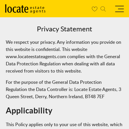
Privacy Statement
We respect your privacy. Any information you provide on
this website is confidential. This website
www.locateestateagents.com complies with the General
Data Protection Regulation when dealing with all data
received from visitors to this website.
For the purpose of the General Data Protection
Regulation the Data Controller is:
Locate Estate Agents, 3
Queen Street, Derry, Northern Ireland, BT48 7EF
Applicability
This Policy applies only to your use of this website, which