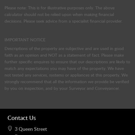
Please note: This is for illustrative purposes only. The above
calculator should not be relied upon when making financial
decisions. Please seek advice from a specialist financial provider.
IMPORTANT NOTICE
Descriptions of the property are subjective and are used in good
faith as an opinion and NOT as a statement of fact. Please make
further specific enquires to ensure that our descriptions are likely to
match any expectations you may have of the property. We have
not tested any services, systems or appliances at this property. We
strongly recommend that all the information we provide be verified
by you on inspection, and by your Surveyor and Conveyancer.
Contact Us
3 Queen Street