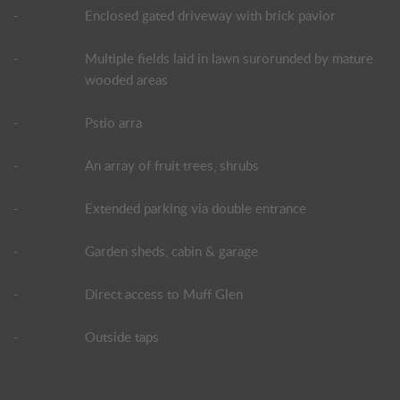
-
Enclosed gated driveway with brick pavior
-
Multiple fields laid in lawn surorunded by mature
wooded areas
-
Pstio arra
-
An array of fruit trees, shrubs
-
Extended parking via double entrance
-
Garden sheds, cabin & garage
-
Direct access to Muff Glen
-
Outside taps