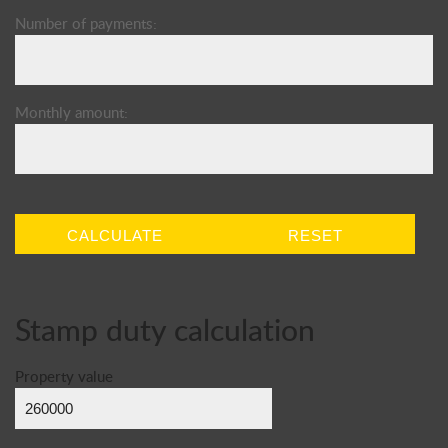
Number of payments:
Monthly amount:
CALCULATE
RESET
Stamp duty calculation
Property value