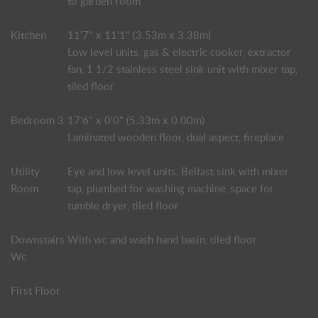
to garden room
Kitchen
11'7" x 11'1" (3.53m x 3.38m)
Low level units, gas & electric cooker, extractor
fan, 1 1/2 stainless steel sink unit with mixer tap,
tiled floor
Bedroom 3
17'6" x 0'0" (5.33m x 0.00m)
Laminated wooden floor, dual aspect, fireplace
Utility
Eye and low level units, Belfast sink with mixer
Room
tap, plumbed for washing machine, space for
tumble dryer, tiled floor
Downstairs
With wc and wash hand basin, tiled floor
Wc
First Floor