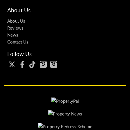
About Us
About Us
Reviews
News
Contact Us
Follow Us