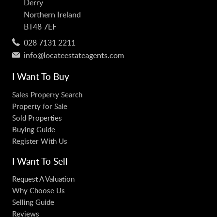
Derry
Northern Ireland
BT48 7EF
028 7131 2211
info@locateestateagents.com
I Want To Buy
Sales Property Search
Property for Sale
Sold Properties
Buying Guide
Register With Us
I Want To Sell
Request A Valuation
Why Choose Us
Selling Guide
Reviews