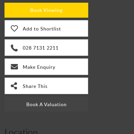
Book Viewing
Add to Shortlist
028 7131 2211
Make Enquiry
Share This
Book A Valuation
Location