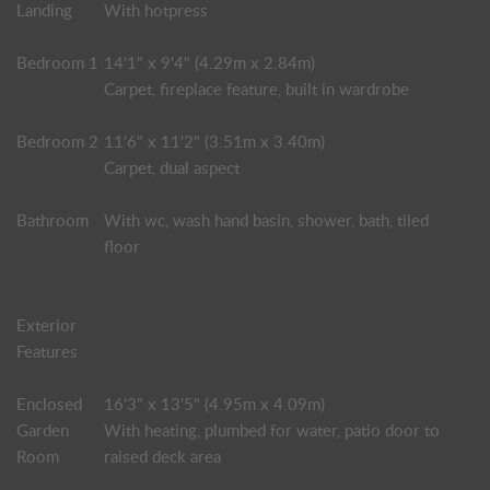
Landing
With hotpress
Bedroom 1
14'1" x 9'4" (4.29m x 2.84m)
Carpet, fireplace feature, built in wardrobe
Bedroom 2
11'6" x 11'2" (3.51m x 3.40m)
Carpet, dual aspect
Bathroom
With wc, wash hand basin, shower, bath, tiled
floor
Exterior
Features
Enclosed
16'3" x 13'5" (4.95m x 4.09m)
Garden
With heating, plumbed for water, patio door to
Room
raised deck area