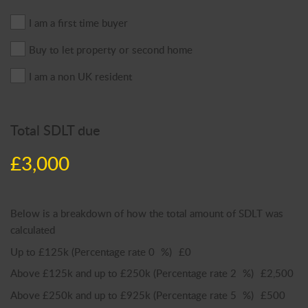
I am a first time buyer
Buy to let property or second home
I am a non UK resident
Total SDLT due
£3,000
Below is a breakdown of how the total amount of SDLT was
calculated
Up to £125k
(Percentage rate
0
%)
£0
Above £125k and up to £250k
(Percentage rate
2
%)
£2,500
Above £250k and up to £925k
(Percentage rate
5
%)
£500