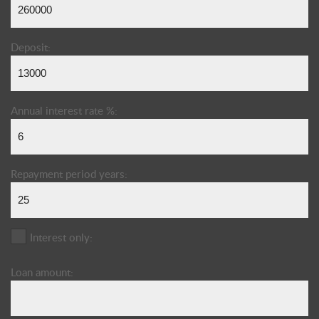
Deposit:
Annual interest rate %:
Repayment period years:
Interest only:
Loan amount: