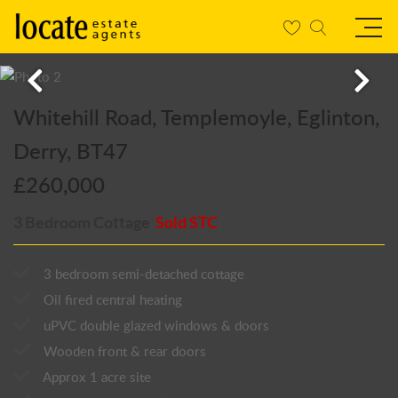
Whitehill Road, Templemoyle, Eglinton,
Derry, BT47
£260,000
3 Bedroom Cottage
Sold STC
3 bedroom semi-detached cottage
Oil fired central heating
uPVC double glazed windows & doors
Wooden front & rear doors
Approx 1 acre site