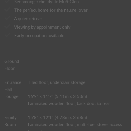
Set amongst the idyllic Muff Glen
The perfect home for the nature lover
A quiet retreat
Viewing by appointment only
Early occupation available
Ground
Floor
Entrance
Tiled floor, understair storage
Hall
Lounge
16'9" x 11'7" (5.11m x 3.53m)
Laminated wooden floor, back doot to rear
Family
15'8" x 12'1" (4.78m x 3.68m)
Room
Laminated wooden floor, multi-fuel stove, access