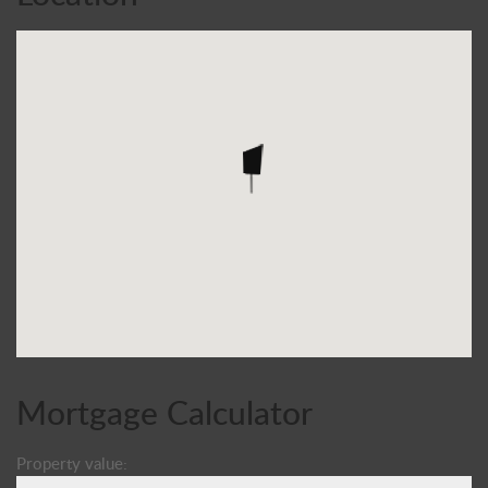
Mortgage Calculator
Property value: