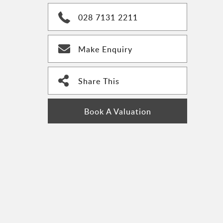
028 7131 2211
Make Enquiry
Share This
Book A Valuation