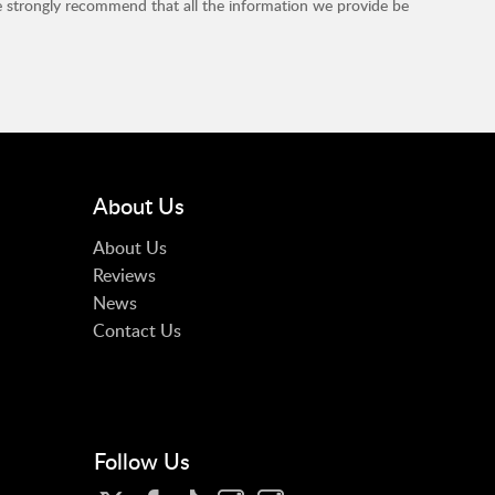
e strongly recommend that all the information we provide be
About Us
About Us
Reviews
News
Contact Us
Follow Us