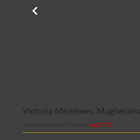
Victoria Meadows, Magheram
3 Bedroom End Of Terrace
Sold STC