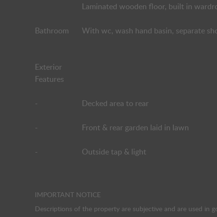
Laminated wooden floor, built in wardr
Bathroom
With wc, wash hand basin, separate show
Exterior
Features
-
Decked area to rear
-
Front & rear garden laid in lawn
-
Outside tap & light
IMPORTANT NOTICE
Descriptions of the property are subjective and are used in g