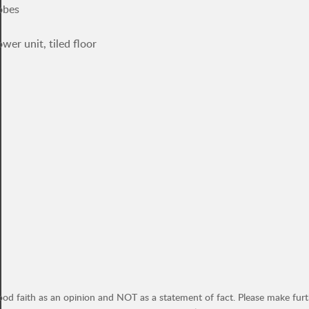
obes
er unit, tiled floor
ood faith as an opinion and NOT as a statement of fact. Please make furthe