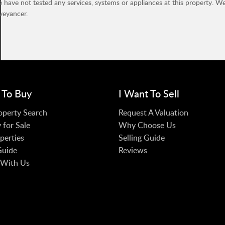
have not tested any services, systems or appliances at this property. W
veyancer.
 To Buy
I Want To Sell
operty Search
Request A Valuation
 for Sale
Why Choose Us
perties
Selling Guide
Guide
Reviews
 With Us