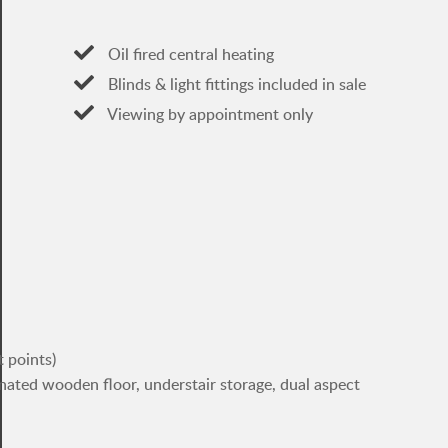
Oil fired central heating
Blinds & light fittings included in sale
Viewing by appointment only
t points)
inated wooden floor, understair storage, dual aspect