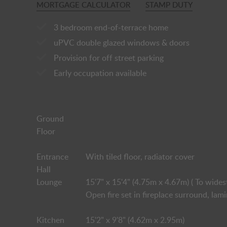
MORTGAGE CALCULATOR
STAMP DUTY
3 bedroom end-of-terrace home
uPVC double glazed windows & doors
Provision for off street parking
Early occupation available
Ground
Floor
Entrance
With tiled floor, radiator cover
Hall
Lounge
15'7" x 15'4" (4.75m x 4.67m) ( To wides
Open fire set in fireplace surround, lam
Kitchen
15'2" x 9'8" (4.62m x 2.95m)