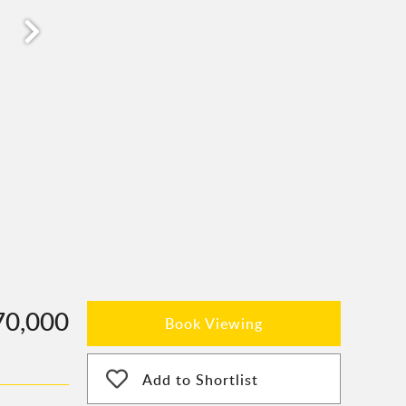
70,000
Book Viewing
Add to Shortlist