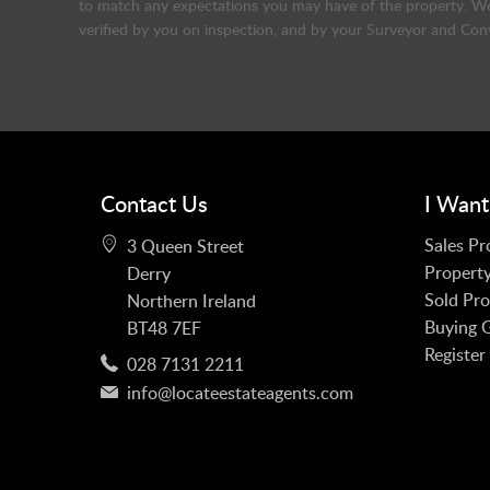
to match any expectations you may have of the property. We 
verified by you on inspection, and by your Surveyor and Con
Contact Us
I Want
Sales Pr
3 Queen Street
Property
Derry
Sold Pro
Northern Ireland
Buying 
BT48 7EF
Register
028 7131 2211
info@locateestateagents.com