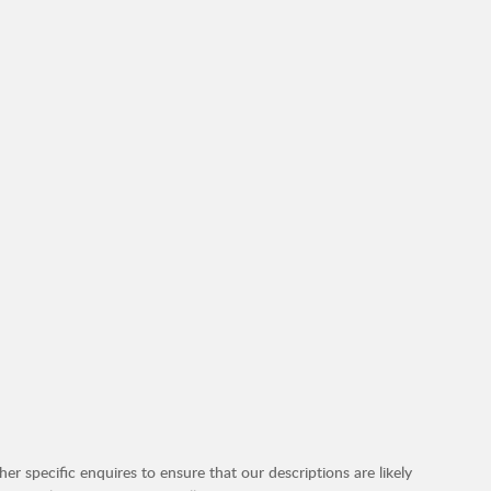
r specific enquires to ensure that our descriptions are likely