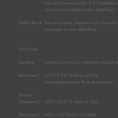
Eye and low level units, 1 1/2 stainless 
dishwasher, radiator cover, tiled floor
Utility Room
Low level units, stainless steel sink un
back door to rear, tiled floor
First Floor
Landing
hotpress, access to roofspace via pull 
Bedroom 1
11'11" x 9'5" (3.63m x 2.87m)
Laminated wooden floor, dual aspect
Ensuite
Bedroom 2
10'5" x 8'11" (3.18m x 2.72m)
Bedroom 3
10'8" x 8'0" (3.25m x 2.44m)