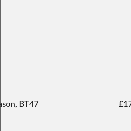
ason, BT47
£1