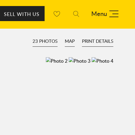
Menu
SELL WITH US
23 PHOTOS
MAP
PRINT DETAILS