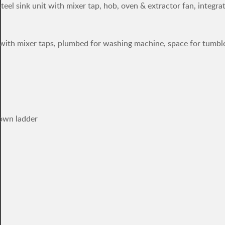
steel sink unit with mixer tap, hob, oven & extractor fan, integra
it with mixer taps, plumbed for washing machine, space for tumble
down ladder