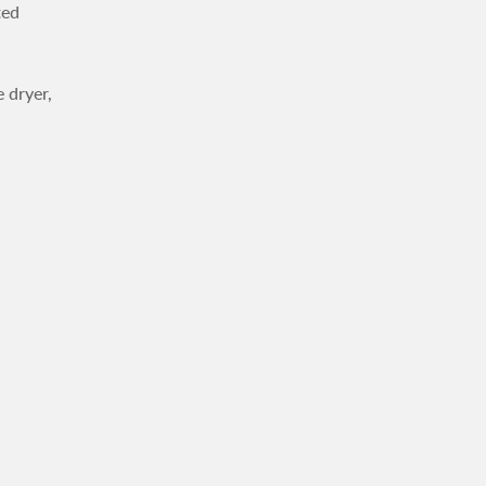
ted
 dryer,