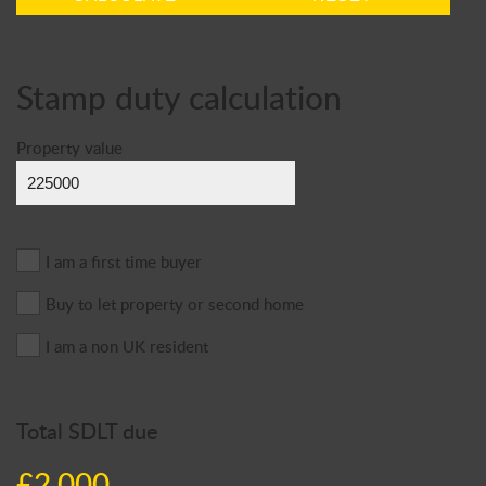
Stamp duty calculation
Property value
I am a first time buyer
Buy to let property or second home
I am a non UK resident
Total SDLT due
£2,000