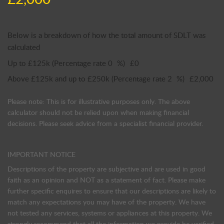
Below is a breakdown of how the total amount of SDLT was
calculated
Up to £125k
(Percentage rate
0
%)
£0
Above £125k and up to £250k
(Percentage rate
2
%)
£2,000
Please note: This is for illustrative purposes only. The above
calculator should not be relied upon when making financial
decisions. Please seek advice from a specialist financial provider.
IMPORTANT NOTICE
Descriptions of the property are subjective and are used in good
faith as an opinion and NOT as a statement of fact. Please make
further specific enquires to ensure that our descriptions are likely to
match any expectations you may have of the property. We have
not tested any services, systems or appliances at this property. We
strongly recommend that all the information we provide be verified