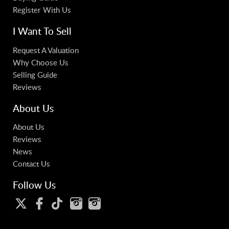
Register With Us
I Want To Sell
Request A Valuation
Why Choose Us
Selling Guide
Reviews
About Us
About Us
Reviews
News
Contact Us
Follow Us