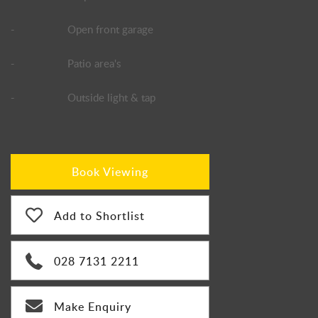
-
Open front garage
-
Patio area's
-
Outside light & tap
Book Viewing
Add to Shortlist
028 7131 2211
Make Enquiry