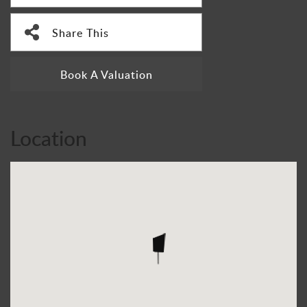
Share This
Book A Valuation
Location