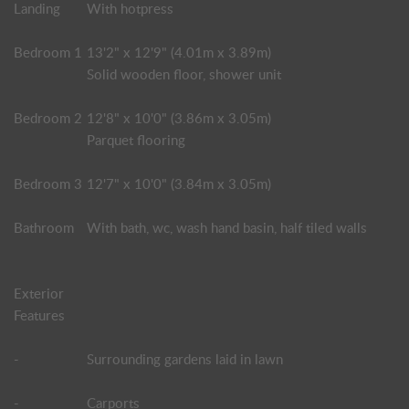
Landing
With hotpress
Bedroom 1
13'2" x 12'9" (4.01m x 3.89m)
Solid wooden floor, shower unit
Bedroom 2
12'8" x 10'0" (3.86m x 3.05m)
Parquet flooring
Bedroom 3
12'7" x 10'0" (3.84m x 3.05m)
Bathroom
With bath, wc, wash hand basin, half tiled walls
Exterior
Features
-
Surrounding gardens laid in lawn
-
Carports