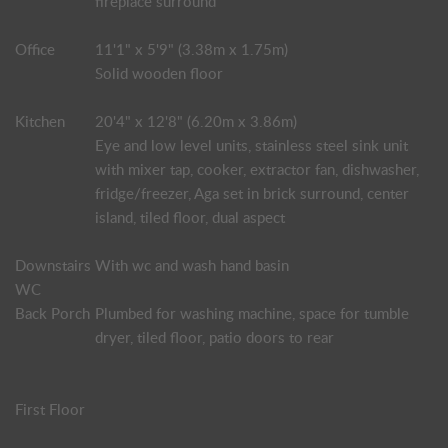
fireplace surround
Office
11'1" x 5'9" (3.38m x 1.75m)
Solid wooden floor
Kitchen
20'4" x 12'8" (6.20m x 3.86m)
Eye and low level units, stainless steel sink unit
with mixer tap, cooker, extractor fan, dishwasher,
fridge/freezer, Aga set in brick surround, center
island, tiled floor, dual aspect
Downstairs
With wc and wash hand basin
WC
Back Porch
Plumbed for washing machine, space for tumble
dryer, tiled floor, patio doors to rear
First Floor