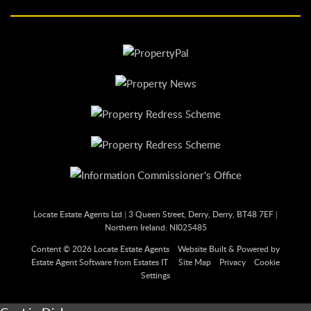
Locate Estate Agents Ltd
|
3 Queen Street, Derry, Derry, BT48 7EF
|
Northern Ireland: NI025485
Content © 2026
Locate Estate Agents
Website Built
& Powered by
Estate Agent Software
from
Estates IT
Site Map
Privacy
Cookie
Settings