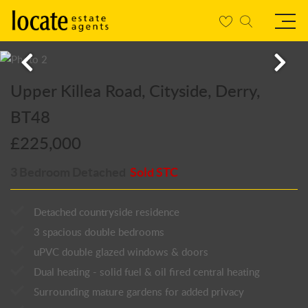
Upper Killea Road, Cityside, Derry,
BT48
£225,000
3 Bedroom Detached
Sold STC
Detached countryside residence
3 spacious double bedrooms
uPVC double glazed windows & doors
Dual heating - solid fuel & oil fired central heating
Surrounding mature gardens for added privacy