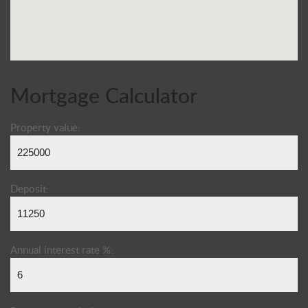
Mortgage Calculator
Property value:
Deposit:
Annual interest rate %: