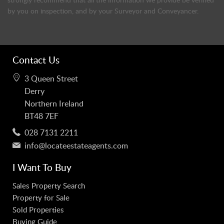
by you on inspection, and by your Surveyor and Conveyancer.
Contact Us
3 Queen Street
Derry
Northern Ireland
BT48 7EF
028 7131 2211
info@locateestateagents.com
I Want To Buy
Sales Property Search
Property for Sale
Sold Properties
Buying Guide