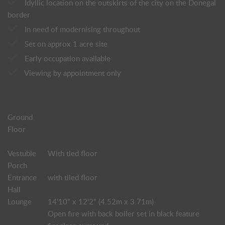
Idyllic location on the outskirts of the city on the Donegal
border
In need of modernising throughout
Set on approx 1 acre site
Early occupation available
Viewing by appointment only
Ground
Floor
Vestuble
With tled floor
Porch
Entrance
with tiled floor
Hall
Lounge
14'10" x 12'2" (4.52m x 3.71m)
Open fire with back boiler set in black feature