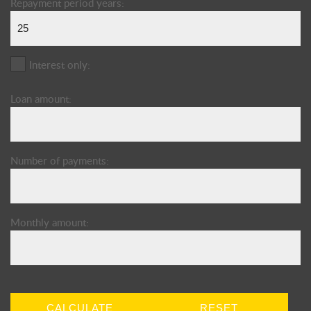
Repayment period years:
Interest only:
Loan amount:
Number of payments:
Monthly amount:
CALCULATE
RESET