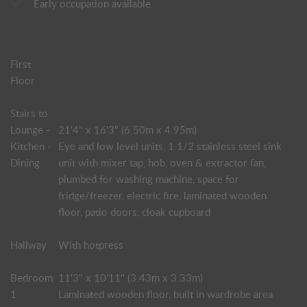
Early occupation available
First
Floor
Stairs to
Lounge -
21'4" x 16'3" (6.50m x 4.95m)
Kitchen -
Eye and low level units, 1 1/2 stainless steel sink
Dining
unit with mixer tap, hob, oven & extractor fan,
plumbed for washing machine, space for
fridge/freezer, electric fire, laminated wooden
floor, patio doors, cloak cupboard
Hallway
With hotpress
Bedroom
11'3" x 10'11" (3.43m x 3.33m)
1
Laminated wooden floor, built in wardrobe area