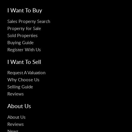
I Want To Buy
Sales Property Search
Property for Sale
Sold Properties
Buying Guide
Register With Us
I Want To Sell
Request A Valuation
Why Choose Us
Selling Guide
Reviews
About Us
About Us
Reviews
News