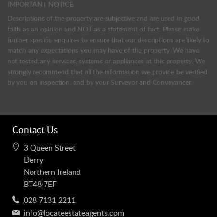
IMPORTANT NOTICE
Descriptions of the property are subjective and are used in good
faith as an opinion and NOT as a statement of fact. Please make
further specific enquires to ensure that our descriptions are likely to
match any expectations you may have of the property. We have
not tested any services, systems or appliances at this property. We
strongly recommend that all the information we provide be verified
by you on inspection, and by your Surveyor and Conveyancer.
Contact Us
3 Queen Street
Derry
Northern Ireland
BT48 7EF
028 7131 2211
info@locateestateagents.com