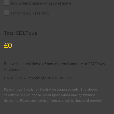
Buy to let property or second home
I am a non UK resident
Total SDLT due
£0
Below is a breakdown of how the total amount of SDLT was
calculated
Up to £125k
(Percentage rate
0
%)
£0
Please note: This is for illustrative purposes only. The above
calculator should not be relied upon when making financial
decisions. Please seek advice from a specialist financial provider.