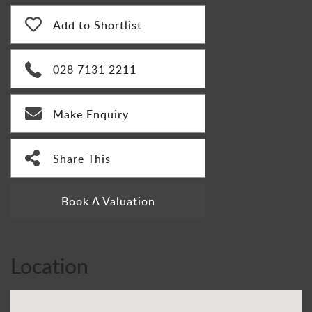
Add to Shortlist
028 7131 2211
Make Enquiry
Share This
Book A Valuation
Location