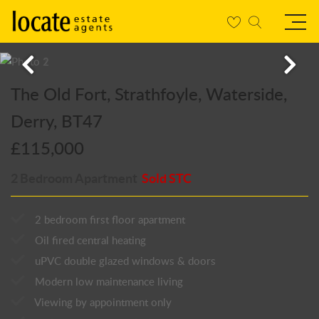
The Old Fort, Strathfoyle, Waterside,
Derry, BT47
£115,000
2 Bedroom Apartment
Sold STC
2 bedroom first floor apartment
Oil fired central heating
uPVC double glazed windows & doors
Modern low maintenance living
Viewing by appointment only