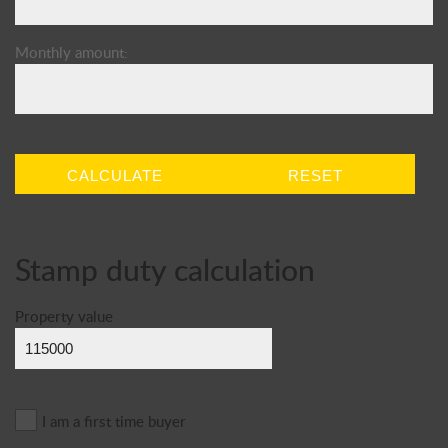
Monthly amount:
CALCULATE
RESET
Stamp duty calculation
Property value
I am a first time buyer