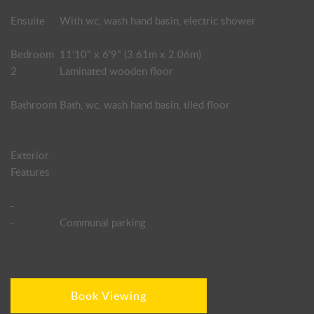
Ensuite
With wc, wash hand basin, electric shower
Bedroom
11'10" x 6'9" (3.61m x 2.06m)
2
Laminated wooden floor
Bathroom
Bath, wc, wash hand basin, tiled floor
Exterior
Features
-
-
Communal parking
Book Viewing