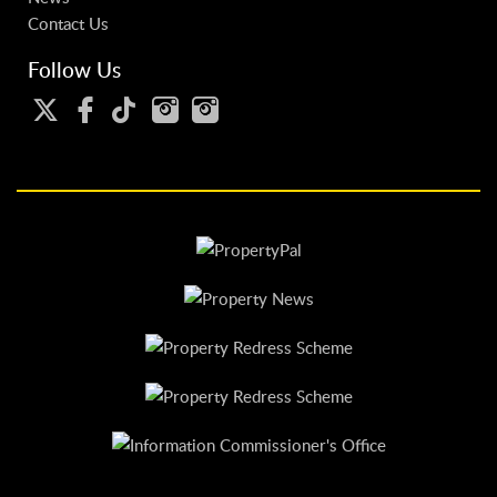
Contact Us
Follow Us