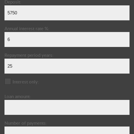
Deposit:
Annual interest rate %:
Repayment period years:
Interest only:
Loan amount:
Number of payments: