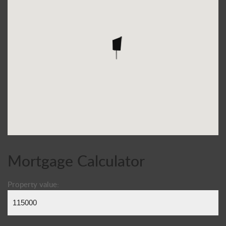
Mortgage Calculator
Property value: