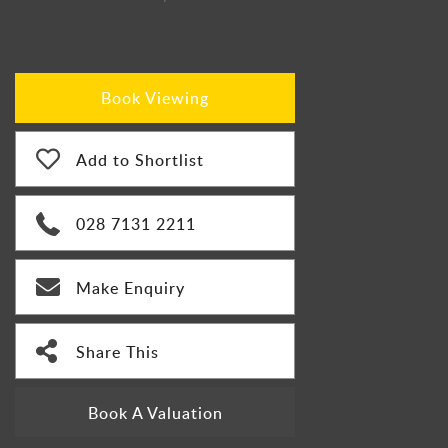
Book Viewing
Add to Shortlist
028 7131 2211
Make Enquiry
Share This
Book A Valuation