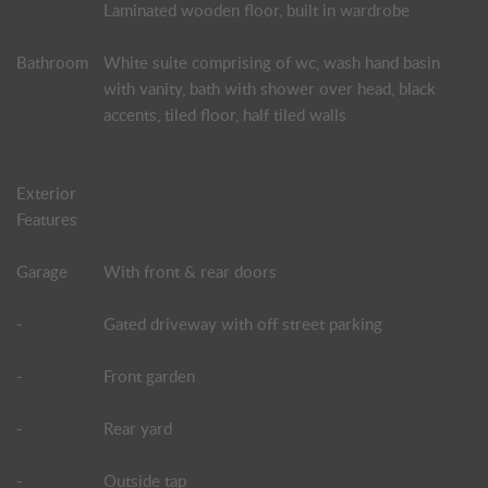
Laminated wooden floor, built in wardrobe
Bathroom
White suite comprising of wc, wash hand basin
with vanity, bath with shower over head, black
accents, tiled floor, half tiled walls
Exterior
Features
Garage
With front & rear doors
-
Gated driveway with off street parking
-
Front garden
-
Rear yard
-
Outside tap