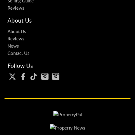
Selling Guide
Reviews
About Us
About Us
Reviews
News
Contact Us
Follow Us