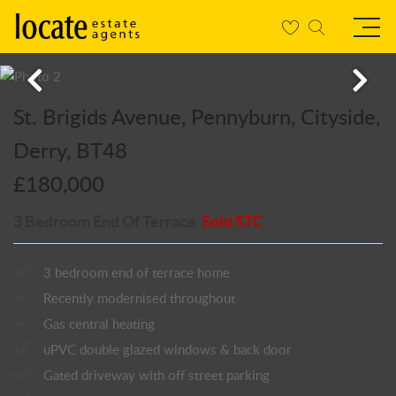
St. Brigids Avenue, Pennyburn, Cityside,
Derry, BT48
£180,000
3 Bedroom End Of Terrace
Sold STC
3 bedroom end of terrace home
Recently modernised throughout
Gas central heating
uPVC double glazed windows & back door
Gated driveway with off street parking