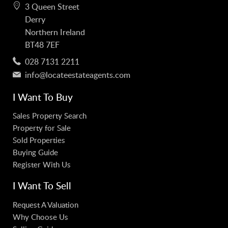
3 Queen Street
Derry
Northern Ireland
BT48 7EF
028 7131 2211
info@locateestateagents.com
I Want To Buy
Sales Property Search
Property for Sale
Sold Properties
Buying Guide
Register With Us
I Want To Sell
Request A Valuation
Why Choose Us