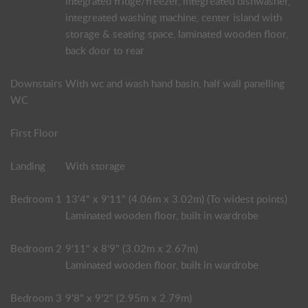
integrated fridge/freezer, integreated dishwasher,
integreated washing machine, center island with
storage & seating space, laminated wooden floor,
back door to rear
Downstairs
With wc and wash hand basin, half wall panelling
WC
First Floor
Landing
With storage
Bedroom 1
13'4" x 9'11" (4.06m x 3.02m) (To widest points)
Laminated wooden floor, built in wardrobe
Bedroom 2
9'11" x 8'9" (3.02m x 2.67m)
Laminated wooden floor, built in wardrobe
Bedroom 3
9'8" x 9'2" (2.95m x 2.79m)