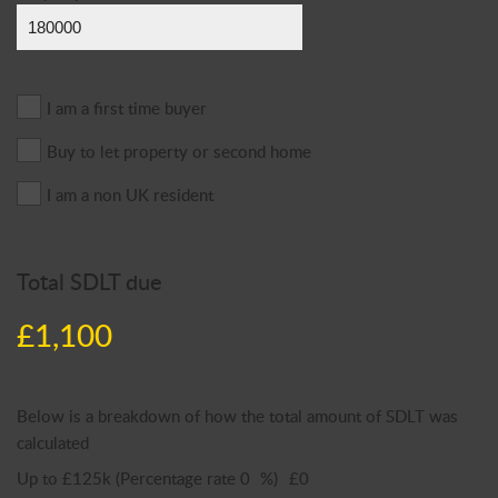
I am a first time buyer
Buy to let property or second home
I am a non UK resident
Total SDLT due
£1,100
Below is a breakdown of how the total amount of SDLT was
calculated
Up to £125k
(Percentage rate
0
%)
£0