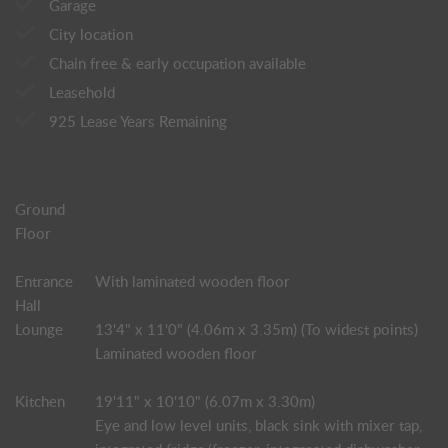
Garage
City location
Chain free & early occupation available
Leasehold
925 Lease Years Remaining
Ground
Floor
Entrance
With laminated wooden floor
Hall
Lounge
13'4" x 11'0" (4.06m x 3.35m) (To widest points)
Laminated wooden floor
Kitchen
19'11" x 10'10" (6.07m x 3.30m)
Eye and low level units, black sink with mixer tap,