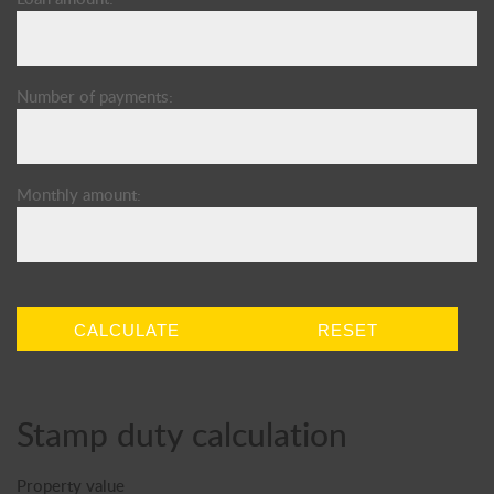
Number of payments:
Monthly amount:
CALCULATE
RESET
Stamp duty calculation
Property value