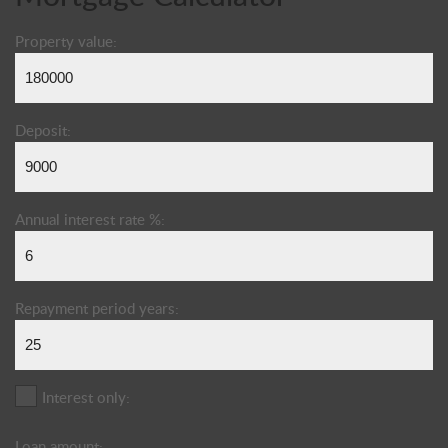
Property value:
Deposit:
Annual interest rate %:
Repayment period years:
Interest only:
Loan amount: