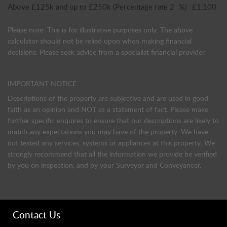
Above £125k and up to £250k
(Percentage rate
2
%)
£1,100
Please note: This is for illustrative purposes only. The above
calculator should not be relied upon when making financial
decisions. Please seek advice from a specialist financial provider.
IMPORTANT NOTICE
Descriptions of the property are subjective and are used in good
faith as an opinion and NOT as a statement of fact. Please make
further specific enquires to ensure that our descriptions are likely to
match any expectations you may have of the property. We have
not tested any services, systems or appliances at this property. We
strongly recommend that all the information we provide be verified
by you on inspection, and by your Surveyor and Conveyancer.
Contact Us