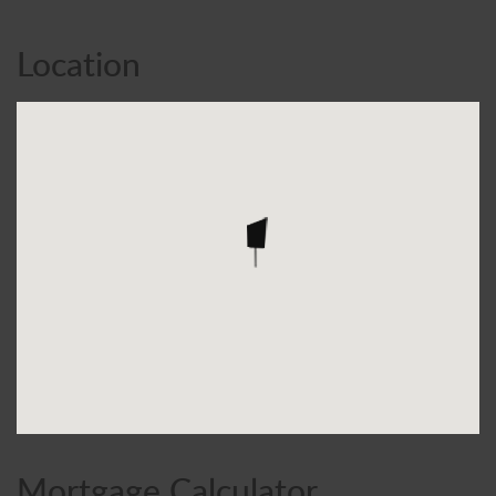
Location
Mortgage Calculator