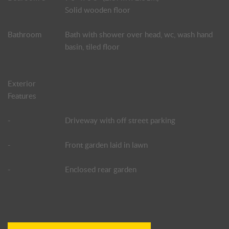
Solid wooden floor
Bathroom
Bath with shower over head, wc, wash hand
basin, tiled floor
Exterior
Features
-
Driveway with off street parking
-
Front garden laid in lawn
-
Enclosed rear garden