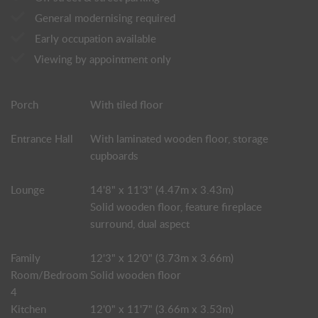
General modernising required
Early occupation available
Viewing by appointment only
Porch
With tiled floor
Entrance Hall
With laminated wooden floor, storage
cupboards
Lounge
14'8" x 11'3" (4.47m x 3.43m)
Solid wooden floor, feature fireplace
surround, dual aspect
Family
12'3" x 12'0" (3.73m x 3.66m)
Room/Bedroom
Solid wooden floor
4
Kitchen
12'0" x 11'7" (3.66m x 3.53m)