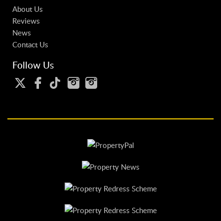
About Us
Reviews
News
Contact Us
Follow Us