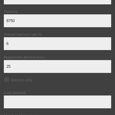
Deposit:
Annual interest rate %:
Repayment period years:
Interest only:
Loan amount: