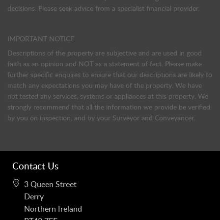
decisions. Please seek advice from a specialist financial provider.
IMPORTANT NOTICE
Descriptions of the property are subjective and are used in good
faith as an opinion and NOT as a statement of fact. Please make
further specific enquires to ensure that our descriptions are likely to
match any expectations you may have of the property. We have
not tested any services, systems or appliances at this property. We
strongly recommend that all the information we provide be verified
by you on inspection, and by your Surveyor and Conveyancer.
Contact Us
3 Queen Street
Derry
Northern Ireland