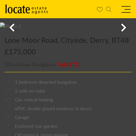
Lone Moor Road, Cityside, Derry, BT48
£175,000
3 Bedroom Bungalow
Sold STC
3 bedroom detached bungalow
2 with en-suite
Gas central heating
uPVC double glazed windows & doors
Garage
Enclosed rear garden
Off street & street parking