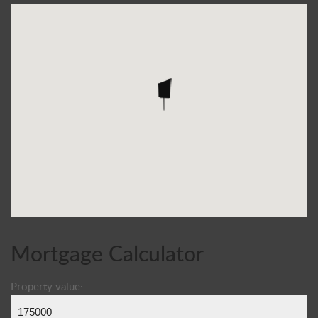
Mortgage Calculator
Property value: