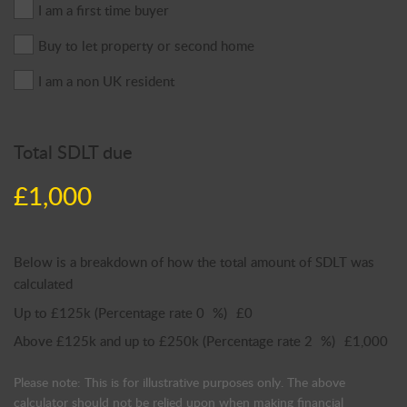
I am a first time buyer
Buy to let property or second home
I am a non UK resident
Total SDLT due
£1,000
Below is a breakdown of how the total amount of SDLT was
calculated
Up to £125k
(Percentage rate
0
%)
£0
Above £125k and up to £250k
(Percentage rate
2
%)
£1,000
Please note: This is for illustrative purposes only. The above
calculator should not be relied upon when making financial