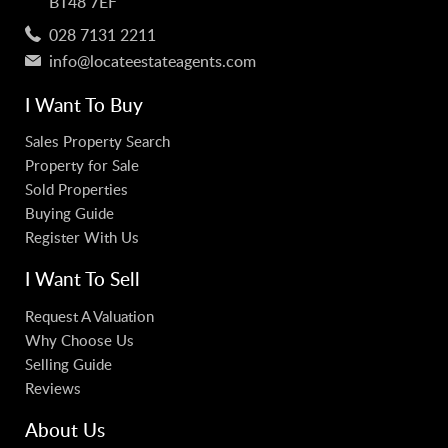
BT48 7EF
028 7131 2211
info@locateestateagents.com
I Want To Buy
Sales Property Search
Property for Sale
Sold Properties
Buying Guide
Register With Us
I Want To Sell
Request A Valuation
Why Choose Us
Selling Guide
Reviews
About Us