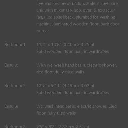
Eye and low levwl units, stainless steel sink
unit with mixer tap, hob, oven & extractor
fan, tiled splashback, plumbed for washing
machine, laminated wooden floor, back door
to rear
Bedroom 1
11'2" x 10'8" (3.40m x 3.25m)
Solid wooden floor, built in wardrobes
Ensuite
With wc, wash hand basin, electric shower,
tled floor, fully tiled walls
Bedroom 2
13'9" x 9'11" (4.19m x 3.02m)
Solid wooden floor, built in wardrobes
Ensuite
Wc, wash hand basin, electric shower, tiled
floor, fully tiled walls
Bedroom 3
9'5" x 8'3" (2.87m x 2.51m)