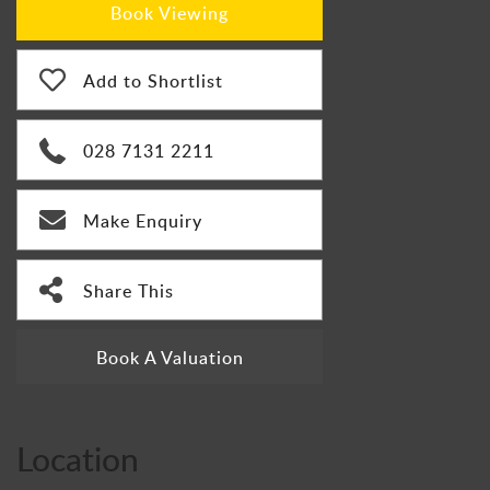
Book Viewing
Add to Shortlist
028 7131 2211
Make Enquiry
Share This
Book A Valuation
Location