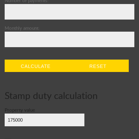
Number of payments:
Monthly amount:
CALCULATE
RESET
Stamp duty calculation
Property value