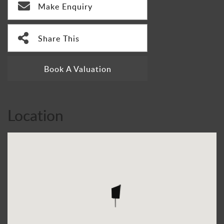
Make Enquiry
Share This
Book A Valuation
Location