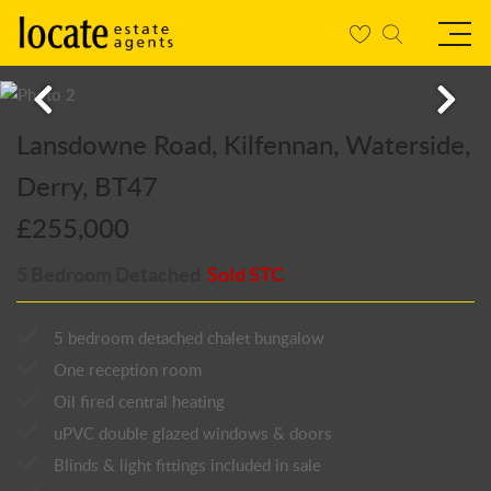
Lansdowne Road, Kilfennan, Waterside,
Derry, BT47
£255,000
5 Bedroom Detached
Sold STC
5 bedroom detached chalet bungalow
One reception room
Oil fired central heating
uPVC double glazed windows & doors
Blinds & light fittings included in sale