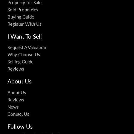
Property for Sale
Sold Properties
Buying Guide
Register With Us
I Want To Sell
Request A Valuation
Why Choose Us
Selling Guide
Reviews
About Us
About Us
Reviews
News
Contact Us
Follow Us