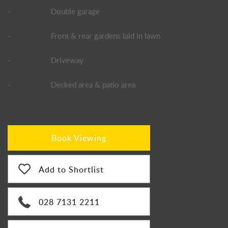
-
Double garage
-
Front & rear gardens laid in lawn
-
Driveway
-
Decked area & patio area
Book Viewing
Add to Shortlist
028 7131 2211