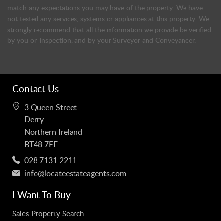
match any expectations you may have of the property. We have
not tested any services, systems or appliances at this property. We
strongly recommend that all the information we provide be verified
by you on inspection, and by your Surveyor and Conveyancer.
Contact Us
3 Queen Street
Derry
Northern Ireland
BT48 7EF
028 7131 2211
info@locateestateagents.com
I Want To Buy
Sales Property Search