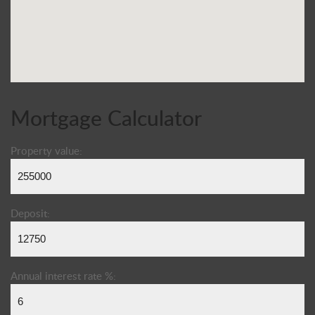
Mortgage Calculator
Property value:
Deposit:
Annual interest rate %: