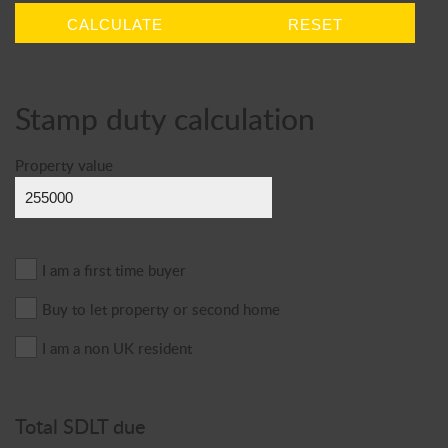
CALCULATE
RESET
Stamp duty calculation
Property value
I am a first time buyer
Buy to let property or second home
I am a non UK resident
Total SDLT due