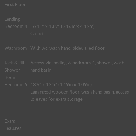
First Floor
Landing
Bedroom 4
16'11" x 13'9" (5.16m x 4.19m)
Carpet
Washroom
With wc, wash hand, bidet, tiled floor
Jack & Jill
Access via landing & bedroom 4, shower, wash
Shower
hand basin
Room
Bedroom 5
13'9" x 13'5" (4.19m x 4.09m)
Laminated wooden floor, wash hand basin, access
to eaves for extra storage
Extra
Features