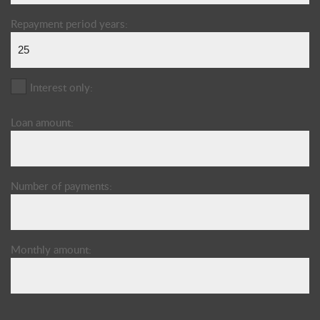
Repayment period years:
Interest only:
Loan amount:
Number of payments:
Monthly amount: