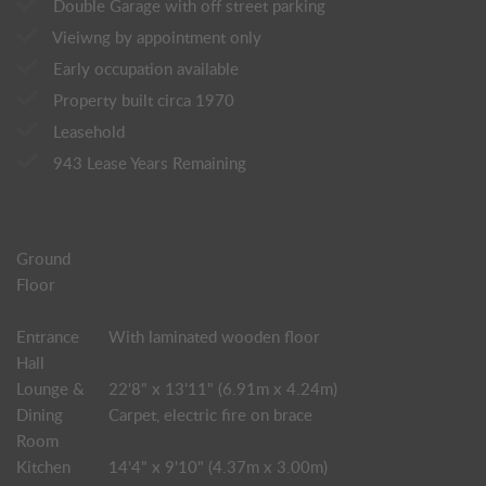
Double Garage with off street parking
Vieiwng by appointment only
Early occupation available
Property built circa 1970
Leasehold
943 Lease Years Remaining
Ground
Floor
Entrance
With laminated wooden floor
Hall
Lounge &
22'8" x 13'11" (6.91m x 4.24m)
Dining
Carpet, electric fire on brace
Room
Kitchen
14'4" x 9'10" (4.37m x 3.00m)