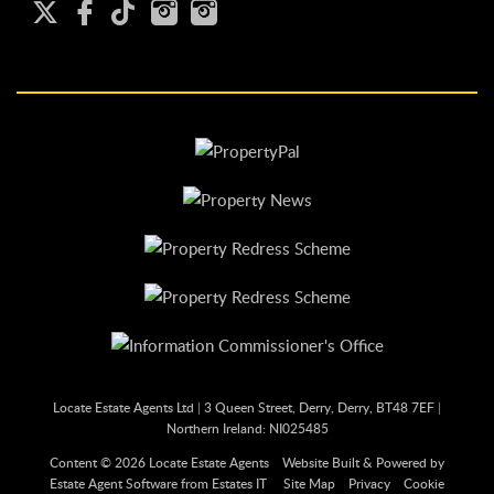
Locate Estate Agents Ltd
|
3 Queen Street, Derry, Derry, BT48 7EF
|
Northern Ireland: NI025485
Content © 2026
Locate Estate Agents
Website Built
& Powered by
Estate Agent Software
from
Estates IT
Site Map
Privacy
Cookie