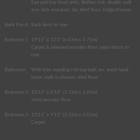
Eye and low level units, Belfast sink, double wall
ove, hob, extractor fan, tiled floor, fridge/freezer
Back Porch
Back door to rear
Bedroom 1
19'11" x 12'2" (6.07m x 3.71m)
Carpet & lamiated wooden floor, patio doors to
rear
Bathroom
With free standing roll top bath, wc, wash hand
basin, walk in shower, tiled floor
Bedroom 2
10'11" x 8'10" (3.33m x 2.69m)
Solid wooden floor
Bedroom 3
10'11" x 9'11" (3.33m x 3.02m)
Carpet