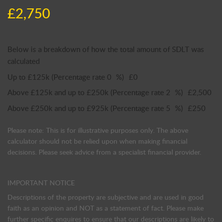
£2,750
Below is a breakdown of how the total amount of SDLT was
calculated
Up to £125k
(Percentage rate
0
%)
£0
Above £125k and up to £250k
(Percentage rate
2
%)
£2,500
Above £250k and up to £925k
(Percentage rate
5
%)
£250
Please note: This is for illustrative purposes only. The above
calculator should not be relied upon when making financial
decisions. Please seek advice from a specialist financial provider.
IMPORTANT NOTICE
Descriptions of the property are subjective and are used in good
faith as an opinion and NOT as a statement of fact. Please make
further specific enquires to ensure that our descriptions are likely to