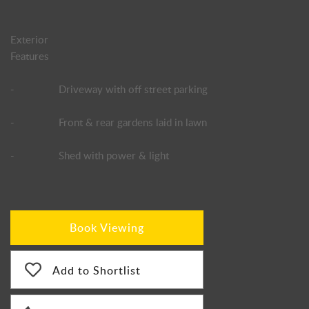
Exterior
Features
-
Driveway with off street parking
-
Front & rear gardens laid in lawn
-
Shed with power & light
Book Viewing
Add to Shortlist