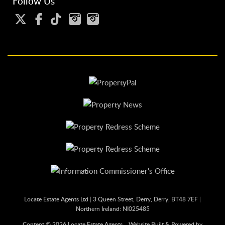
Follow Us
Locate Estate Agents Ltd
|
3 Queen Street, Derry, Derry, BT48 7EF
|
Northern Ireland: NI025485
Content © 2026
Locate Estate Agents
Website Built
& Powered by