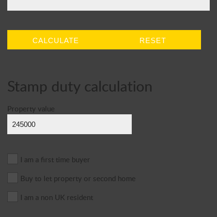
CALCULATE
RESET
Stamp duty calculation
Property value
I am a first time buyer
Buy to let property or second home
I am a non UK resident