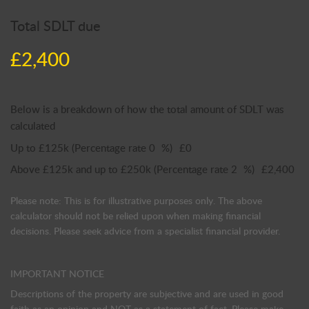
Total SDLT due
£2,400
Below is a breakdown of how the total amount of SDLT was
calculated
Up to £125k
(Percentage rate
0
%)
£0
Above £125k and up to £250k
(Percentage rate
2
%)
£2,400
Please note: This is for illustrative purposes only. The above
calculator should not be relied upon when making financial
decisions. Please seek advice from a specialist financial provider.
IMPORTANT NOTICE
Descriptions of the property are subjective and are used in good
faith as an opinion and NOT as a statement of fact. Please make