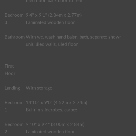
tiled floor, back door to rear
Bedroom
9'4" x 9'1" (2.84m x 2.77m)
3
Laminated wooden floor
Bathroom
With wc, wash hand baisn, bath, separate showr
unit, tiled walls, tiled floor
First
Floor
Landing
With storage
Bedroom
14'10" x 9'0" (4.52m x 2.74m)
1
Built in sliderobes, carpet
Bedroom
9'10" x 9'4" (3.00m x 2.84m)
2
Laminated wooden floor