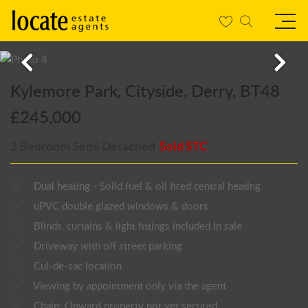
Kylemore Park, Cityside, Derry, BT48
£245,000
3 Bedroom Semi Detached
Sold STC
Dual heating - Solid fuel & oil fired central heating
uPVC double glazed windows & doors
Blinds, curtains & light fittings included in sale
Driveway with off street parking
Cul-de-sac location
Viewing by appointment only via the agent
Chain: Onward property not yet secured