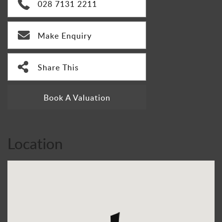
028 7131 2211
Make Enquiry
Share This
Book A Valuation
Location