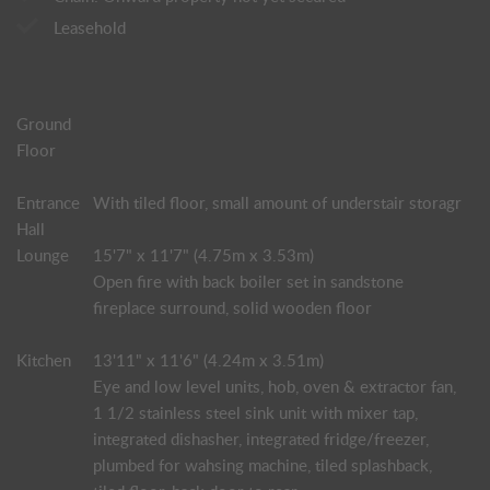
Leasehold
Ground
Floor
Entrance
With tiled floor, small amount of understair storagr
Hall
Lounge
15'7" x 11'7" (4.75m x 3.53m)
Open fire with back boiler set in sandstone
fireplace surround, solid wooden floor
Kitchen
13'11" x 11'6" (4.24m x 3.51m)
Eye and low level units, hob, oven & extractor fan,
1 1/2 stainless steel sink unit with mixer tap,
integrated dishasher, integrated fridge/freezer,
plumbed for wahsing machine, tiled splashback,