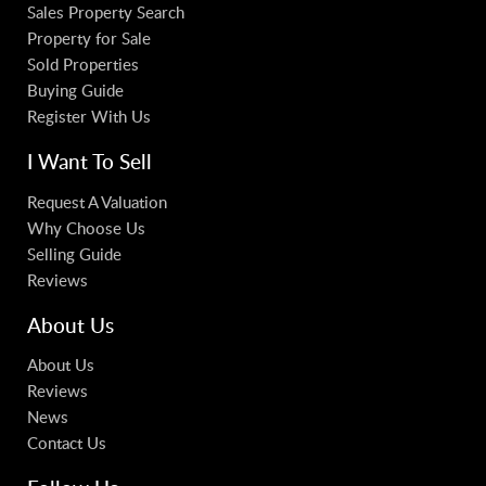
Sales Property Search
Property for Sale
Sold Properties
Buying Guide
Register With Us
I Want To Sell
Request A Valuation
Why Choose Us
Selling Guide
Reviews
About Us
About Us
Reviews
News
Contact Us