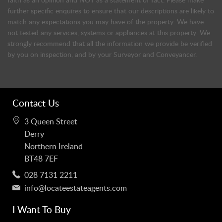
further specific enquires to ensure that our descriptions are likely to
match any expectations you may have of the property. We have
not tested any services, systems or appliances at this property. We
strongly recommend that all the information we provide be verified
by you on inspection, and by your Surveyor and Conveyancer.
Contact Us
3 Queen Street
Derry
Northern Ireland
BT48 7EF
028 7131 2211
info@locateestateagents.com
I Want To Buy