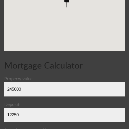
Mortgage Calculator
Property value:
Deposit: