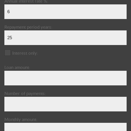
Annual interest rate %:
Repayment period years:
Interest only:
Loan amount:
Number of payments:
Monthly amount: