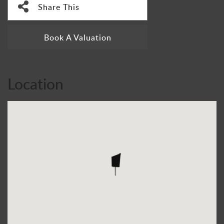
Share This
Book A Valuation
Location