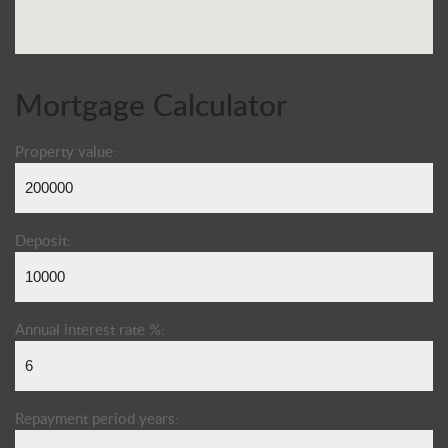
Mortgage Calculator
Property value:
Deposit:
Annual interest rate %:
Repayment period years: