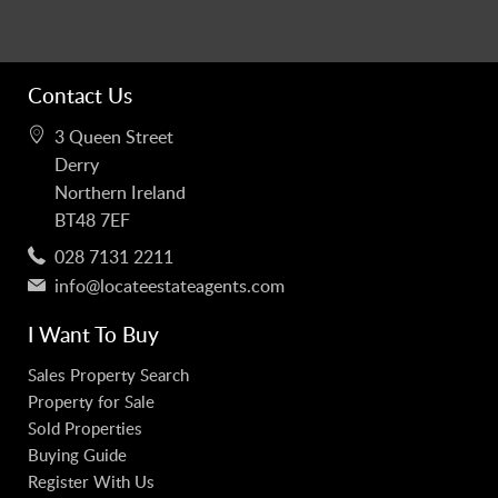
Contact Us
3 Queen Street
Derry
Northern Ireland
BT48 7EF
028 7131 2211
info@locateestateagents.com
I Want To Buy
Sales Property Search
Property for Sale
Sold Properties
Buying Guide
Register With Us