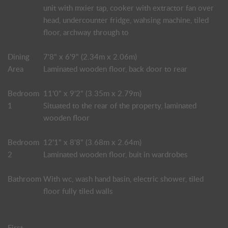
unit with mxier tap, cooker with extractor fan over
head, undercounter fridge, wahsing machine, tiled
floor, archway through to
Dining
7'8" x 6'9" (2.34m x 2.06m)
Area
Laminated wooden floor, back door to rear
Bedroom
11'0" x 9'2" (3.35m x 2.79m)
1
Situated to the rear of the property, laminated
wooden floor
Bedroom
12'1" x 8'8" (3.68m x 2.64m)
2
Laminated wooden floor, buit in wardrobes
Bathroom
With wc, wash hand basin, electric shower, tiled
floor fully tiled walls
First