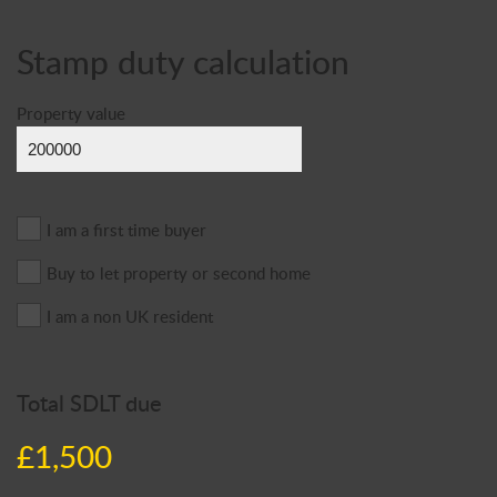
Stamp duty calculation
Property value
I am a first time buyer
Buy to let property or second home
I am a non UK resident
Total SDLT due
£1,500