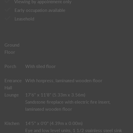
Viewing by appointment only
Early occupation available
Leasehold
Ground
Floor
Porch
With tiled floor
Entrance
With hotpress, laminated wooden floor
Hall
Lounge
17'6" x 11'8" (5.33m x 3.56m)
Sandstone fireplace with electric fire insert,
laminated wooden floor
Kitchen
14'5" x 0'0" (4.39m x 0.00m)
Eye and low level units, 1 1/2 stainless steel sink