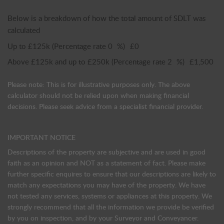
Below is a breakdown of how the total amount of SDLT was
calculated
Up to £125k
(Percentage rate
0
%)
£0
Above £125k and up to £250k
(Percentage rate
2
%)
£1,500
Please note: This is for illustrative purposes only. The above
calculator should not be relied upon when making financial
decisions. Please seek advice from a specialist financial provider.
IMPORTANT NOTICE
Descriptions of the property are subjective and are used in good
faith as an opinion and NOT as a statement of fact. Please make
further specific enquires to ensure that our descriptions are likely to
match any expectations you may have of the property. We have
not tested any services, systems or appliances at this property. We
strongly recommend that all the information we provide be verified
by you on inspection, and by your Surveyor and Conveyancer.