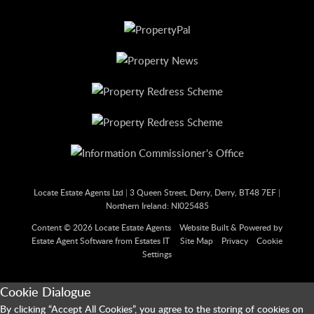
Locate Estate Agents Ltd
|
3 Queen Street, Derry, Derry, BT48 7EF
|
Northern Ireland: NI025485
Content © 2026
Locate Estate Agents
Website Built
& Powered by
Estate Agent Software
from
Estates IT
Site Map
Privacy
Cookie
Settings
Cookie Dialogue
By clicking “Accept All Cookies”, you agree to the storing of cookies on