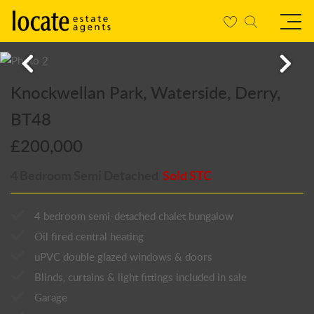
Knockwellan Park, Waterside, Derry,
BT48
£200,000
4 Bedroom Semi Detached
Sold STC
4 bedroom semi-detached chalet bungalow
Oil fired central heating
uPVC double glazed windows & doors
Blinds, curtains & light fittings included in sale
Garage