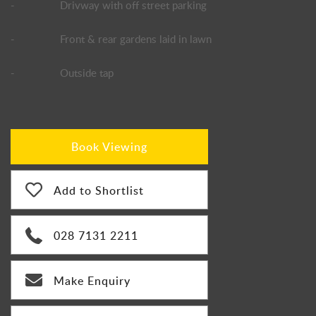
-
Drivway with off street parking
-
Front & rear gardens laid in lawn
-
Outside tap
Book Viewing
Add to Shortlist
028 7131 2211
Make Enquiry