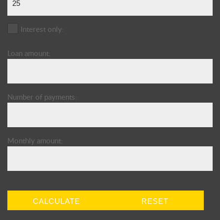
Interest only:
Loan amount:
Number of payments:
Monthly amount:
CALCULATE
RESET