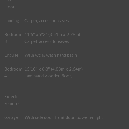
Floor
Landing
Carpet, access to eaves
Bedroom
11'6" x 9'2" (3.51m x 2.79m)
3
Carpet, access to eaves
Ensuite
With wc & wash hand basin
Bedroom
15'10" x 8'8" (4.83m x 2.64m)
4
Laminated wooden floor,
Exterior
Features
Garage
With side door, front door, power & light