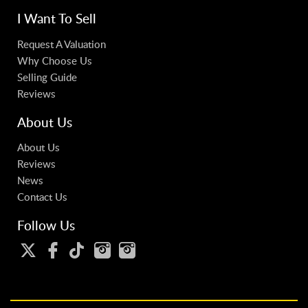
I Want To Sell
Request A Valuation
Why Choose Us
Selling Guide
Reviews
About Us
About Us
Reviews
News
Contact Us
Follow Us