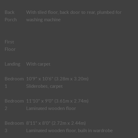
Back
With tiled floor, back door to rear, plumbed for
Porch
washing machine
First
Floor
Landing
With carpet
Bedroom
10'9" x 10'6" (3.28m x 3.20m)
1
Sliderobes, carpet
Bedroom
11'10" x 9'0" (3.61m x 2.74m)
2
Laminated wooden floor
Bedroom
8'11" x 8'0" (2.72m x 2.44m)
3
Laminated wooden floor, built in wardrobe