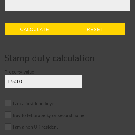
CALCULATE
RESET
Stamp duty calculation
Property value
I am a first time buyer
Buy to let property or second home
I am a non UK resident