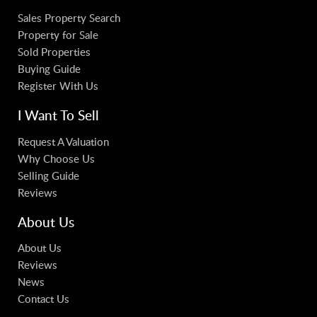
Sales Property Search
Property for Sale
Sold Properties
Buying Guide
Register With Us
I Want To Sell
Request A Valuation
Why Choose Us
Selling Guide
Reviews
About Us
About Us
Reviews
News
Contact Us