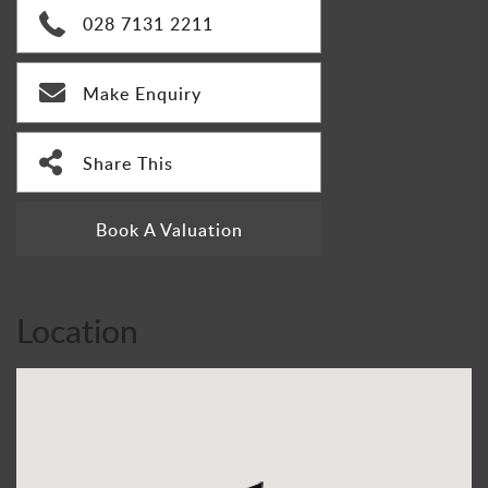
028 7131 2211
Make Enquiry
Share This
Book A Valuation
Location