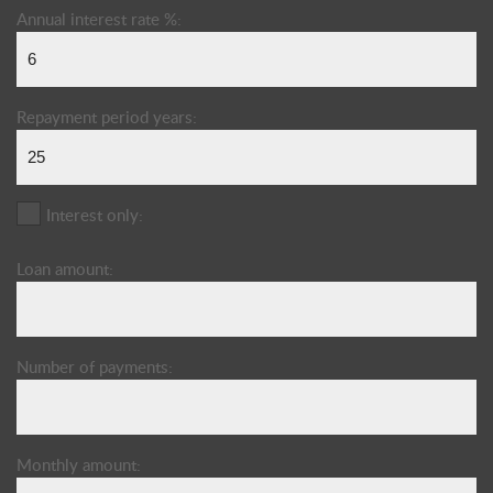
Annual interest rate %:
Repayment period years:
Interest only:
Loan amount:
Number of payments:
Monthly amount: