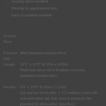
Security alarm installed
Viewing by appointment only
Early occupation available
Ground
Floor
Entrance
With laminated wooden floor
Hall
Lounge
14'5" x 12'9" (4.39m x 3.89m)
Multi-fuel stove set in fireplace surround,
laminated wooden floor
Kitchen
0'0" x 10'4" (0.00m x 3.15m)
Eye and low level units, 1 1/2 stainless steel sink
unit with mixer tap, hob, oven & extractor fan,
plumbed for dishwasher, tiled floor,