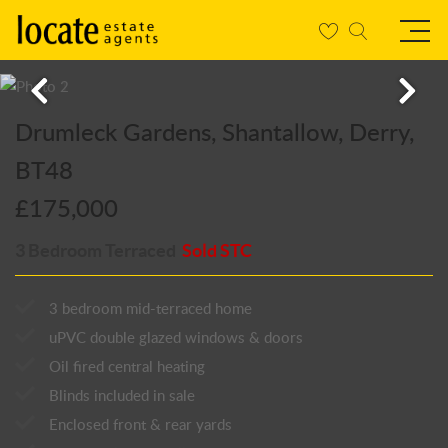
Drumleck Gardens, Shantallow, Derry,
BT48
£175,000
3 Bedroom Terraced
Sold STC
3 bedroom mid-terraced home
uPVC double glazed windows & doors
Oil fired central heating
Blinds included in sale
Enclosed front & rear yards