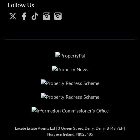
Follow Us
Locate Estate Agents Ltd
|
3 Queen Street, Derry, Derry, BT48 7EF
|
Northern Ireland: NI025485