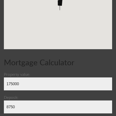
Mortgage Calculator
Property value:
Deposit: