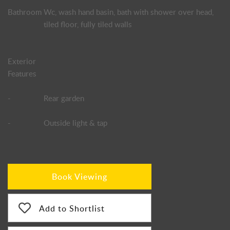
Bathroom
Wc, wash hand basin, bath with shower over head,
tiled floor, fully tiled walls
Exterior
Features
-
Rear garden
-
Outside light & tap
Book Viewing
Add to Shortlist