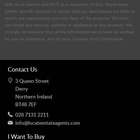
faith as an opinion and NOT as a statement of fact. Please make
further specific enquires to ensure that our descriptions are likely to
match any expectations you may have of the property. We have
not tested any services, systems or appliances at this property. We
strongly recommend that all the information we provide be verified
by you on inspection, and by your Surveyor and Conveyancer.
Contact Us
3 Queen Street
Derry
Northern Ireland
BT48 7EF
028 7131 2211
info@locateestateagents.com
I Want To Buy