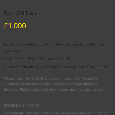
Total SDLT due
£1,000
Below is a breakdown of how the total amount of SDLT was
calculated
Up to £125k
(Percentage rate
0
%)
£0
Above £125k and up to £250k
(Percentage rate
2
%)
£1,000
Please note: This is for illustrative purposes only. The above
calculator should not be relied upon when making financial
decisions. Please seek advice from a specialist financial provider.
IMPORTANT NOTICE
Descriptions of the property are subjective and are used in good