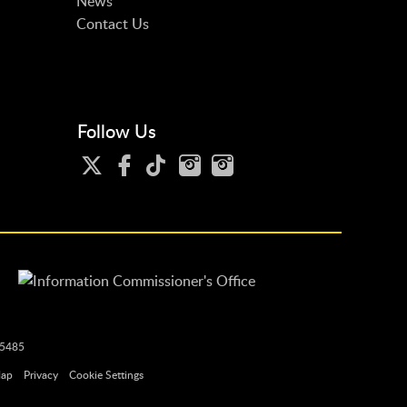
News
Contact Us
Follow Us
25485
Map
Privacy
Cookie Settings