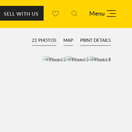
Menu
SELL WITH US
22 PHOTOS
MAP
PRINT DETAILS