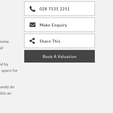
028 7131 2211
Make Enquiry
Share This
 home
al
Book A Valuation
ed by
t space for
Rarely do
this an