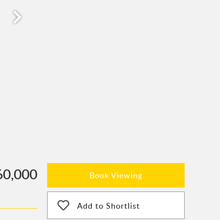
60,000
Book Viewing
Add to Shortlist