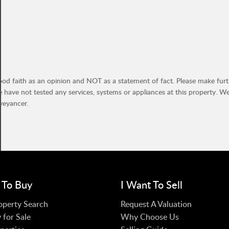
ood faith as an opinion and NOT as a statement of fact. Please make furthe
have not tested any services, systems or appliances at this property. W
veyancer.
 To Buy
I Want To Sell
operty Search
Request A Valuation
 for Sale
Why Choose Us