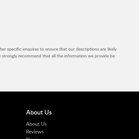
r specific enquires to ensure that our descriptions are likely
e strongly recommend that all the information we provide be
About Us
About Us
Reviews