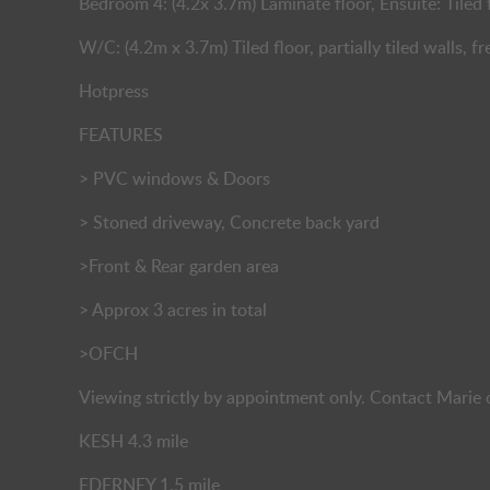
Bedroom 4: (4.2x 3.7m) Laminate floor, Ensuite: Tiled f
W/C: (4.2m x 3.7m) Tiled floor, partially tiled walls,
Hotpress
FEATURES
> PVC windows & Doors
> Stoned driveway, Concrete back yard
>Front & Rear garden area
> Approx 3 acres in total
>OFCH
Viewing strictly by appointment only. Contact Mari
KESH 4.3 mile
EDERNEY 1.5 mile