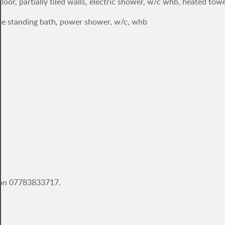
loor, partially tiled walls, electric shower, w/c whb, heated towel
 free standing bath, power shower, w/c, whb
e on 07783833717.