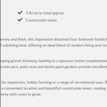
3 Acres in total approx
Countryside views
Ederney and Kesh, this impressive detached four-bedroom family
 adjoining land, offering an ideal blend of modern living and rur
weeping gravel driveway, leading to a spacious home complement
oncrete yard, patio area and landscaped gardens provide excellen
 for equestrian, hobby farming or a range of recreational uses. 
 a convenient location and beautiful countryside views, making 
roperty with room to grow.