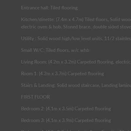
Entrance hall: Tiled flooring
Kitchen/dinette: (7.4m x 4.7m) Tiled floors, Solid woo
electric oven & hob. Stoned brace, double sided stove
Utility : Solid wood high/low level units, 11/2 stainles
Small W/C: Tiled floors, w/c whb
Living Room: (4.2m x 3.2m) Carpeted flooring, electric
Room 1: (4.2m x 3.7m) Carpeted flooring
Stairs & Landing: Solid wood staircase, Landing lamin
FIRST FLOOR
Bedroom 2: (4.1m x 3.5m) Carpeted flooring
Bedroom 3: (4.1m x 3.9m) Carpeted flooring