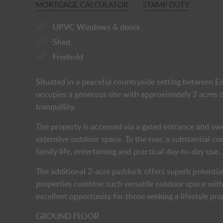
MORTGAGE CALCULATOR
STAMP DUTY
UPVC Windows & doors
Shed
Freehold
Situated in a peaceful countryside setting between 
occupies a generous site with approximately 2 acres of
tranquillity.
The property is accessed via a gated entrance and s
extensive outdoor space. To the rear, a substantial c
family life, entertaining and practical day-to-day use.
The additional 2-acre paddock offers superb potential
properties combine such versatile outdoor space with
excellent opportunity for those seeking a lifestyle p
GROUND FLOOR