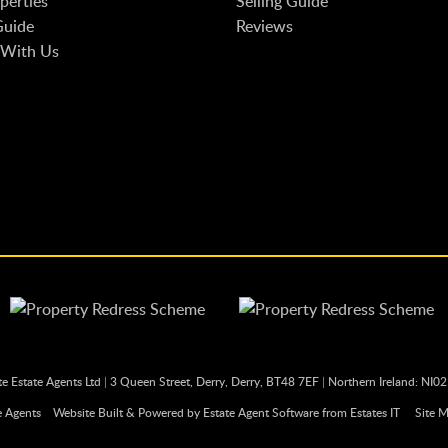
perties
Selling Guide
Guide
Reviews
 With Us
te Estate Agents Ltd
|
3 Queen Street, Derry, Derry, BT48 7EF
|
Northern Ireland: NI0
e Agents
Website Built
& Powered by
Estate Agent Software
from
Estates IT
Site 