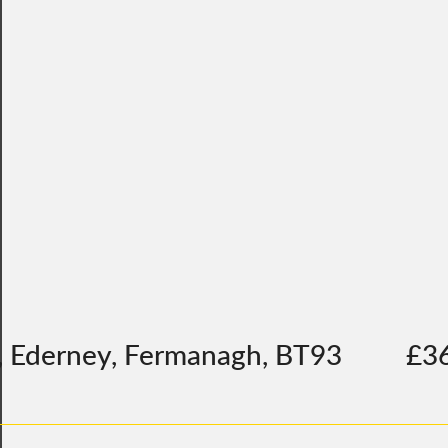
, Ederney, Fermanagh, BT93
£3