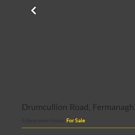
Drumcullion Road, Fermanagh
4 Bedroom House
For Sale