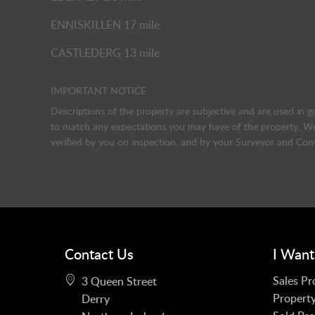
ENNISKILLEN 17 mile
CASTLEDERG 13 mile
IMPORTANT NOTICE
Descriptions of the property are subjective and are used in g
to match any expectations you may have of the property. We 
verified by you on inspection, and by your Surveyor and Con
Contact Us
I Want
Sales Pr
3 Queen Street
Property
Derry