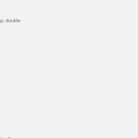
op, double