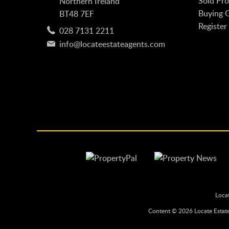
Sold Pro
Northern Ireland
Buying 
BT48 7EF
Register
028 7131 2211
info@locateestateagents.com
Loca
Content © 2026
Locate Estat