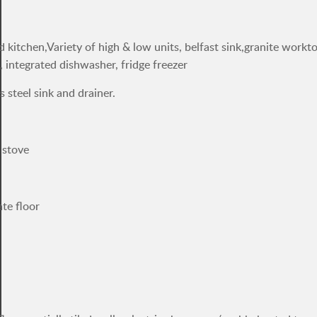
d kitchen,Variety of high & low units, belfast sink,granite workt
, integrated dishwasher, fridge freezer
s steel sink and drainer.
 stove
ate floor