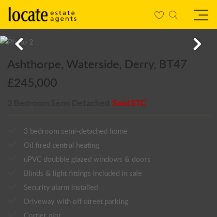
Ashthorpe, Waterside, Derry, BT47
£245,000
3 Bedroom Semi Detached
Sold STC
3 bedroom semi-detached home
Oil fired central heating
uPVC doubble glazed windows & doors
Blinds & light fittings included in sale
Security alarm installed
Driveway with off street parking
Corner plot