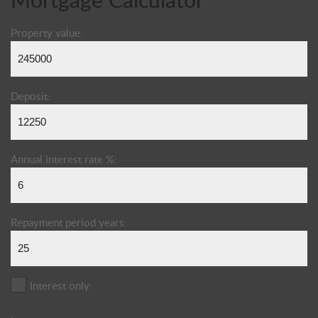
Property value:
Deposit:
Annual interest rate %:
Repayment period years:
Interest only: