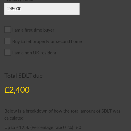
I am a first time buyer
Buy to let property or second home
I am a non UK resident
Total SDLT due
£2,400
Below is a breakdown of how the total amount of SDLT was
calculated
Up to £125k
(Percentage rate
0
%)
£0