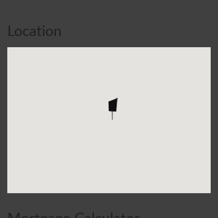
Location
Mortgage Calculator