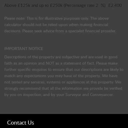
Above £125k and up to £250k
(Percentage rate
2
%)
£2,400
Please note: This is for illustrative purposes only. The above
calculator should not be relied upon when making financial
decisions. Please seek advice from a specialist financial provider.
IMPORTANT NOTICE
Descriptions of the property are subjective and are used in good
faith as an opinion and NOT as a statement of fact. Please make
further specific enquires to ensure that our descriptions are likely to
match any expectations you may have of the property. We have
not tested any services, systems or appliances at this property. We
strongly recommend that all the information we provide be verified
by you on inspection, and by your Surveyor and Conveyancer.
Contact Us