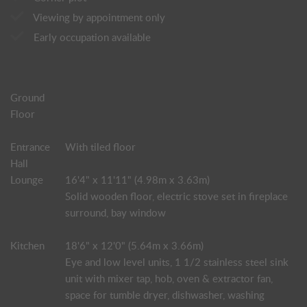
Viewing by appointment only
Early occupation available
Ground
Floor
Entrance
With tiled floor
Hall
Lounge
16'4" x 11'11" (4.98m x 3.63m)
Solid wooden floor, electric stove set in fireplace
surround, bay window
Kitchen
18'6" x 12'0" (5.64m x 3.66m)
Eye and low level units, 1 1/2 stainless steel sink
unit with mixer tap, hob, oven & extractor fan,
space for tumble dryer, dishwasher, washing