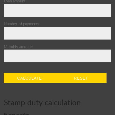
Loan amount:
Number of payments:
Monthly amount:
CALCULATE
RESET
Stamp duty calculation
Property value