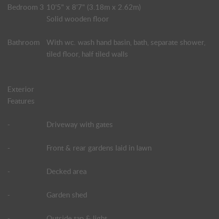
Bedroom 3
10'5" x 8'7" (3.18m x 2.62m)
Solid wooden floor
Bathroom
With wc. wash hand basin, bath, separate shower,
tiled floor, half tiled walls
Exterior
Features
-
Driveway with gates
-
Front & rear gardens laid in lawn
-
Decked area
-
Garden shed
-
Outside tap & light