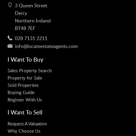
3 Queen Street
Derry
Northern Ireland
BT48 7EF
028 7131 2211
info@locateestateagents.com
I Want To Buy
Sales Property Search
Property for Sale
Sold Properties
Buying Guide
Register With Us
I Want To Sell
Request A Valuation
Why Choose Us