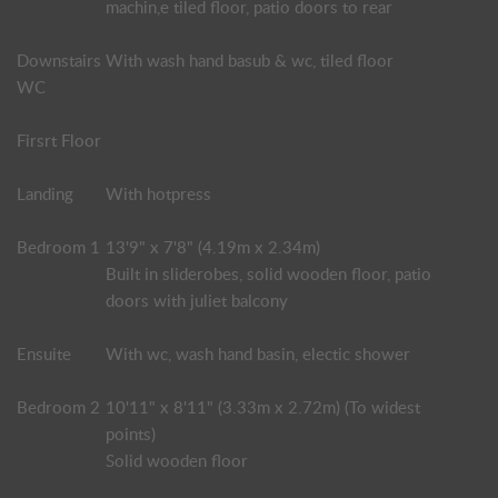
machin,e tiled floor, patio doors to rear
Downstairs
With wash hand basub & wc, tiled floor
WC
Firsrt Floor
Landing
With hotpress
Bedroom 1
13'9" x 7'8" (4.19m x 2.34m)
Built in sliderobes, solid wooden floor, patio
doors with juliet balcony
Ensuite
With wc, wash hand basin, electic shower
Bedroom 2
10'11" x 8'11" (3.33m x 2.72m) (To widest
points)
Solid wooden floor