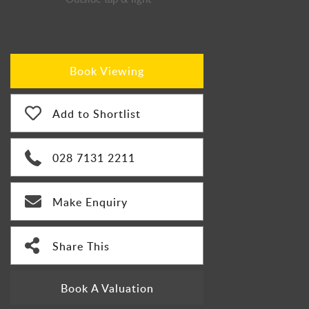
Book Viewing
Add to Shortlist
028 7131 2211
Make Enquiry
Share This
Book A Valuation