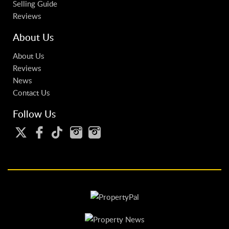
Selling Guide
Reviews
About Us
About Us
Reviews
News
Contact Us
Follow Us