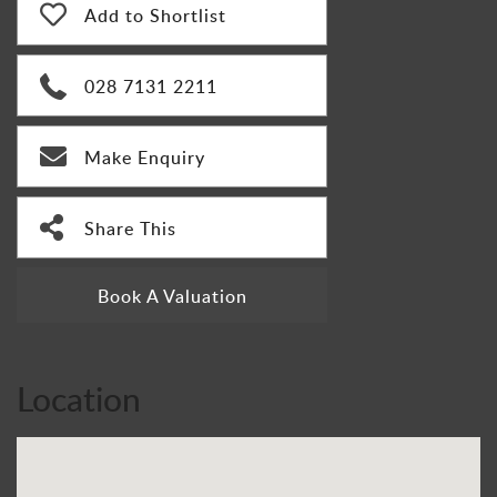
Add to Shortlist
028 7131 2211
Make Enquiry
Share This
Book A Valuation
Location