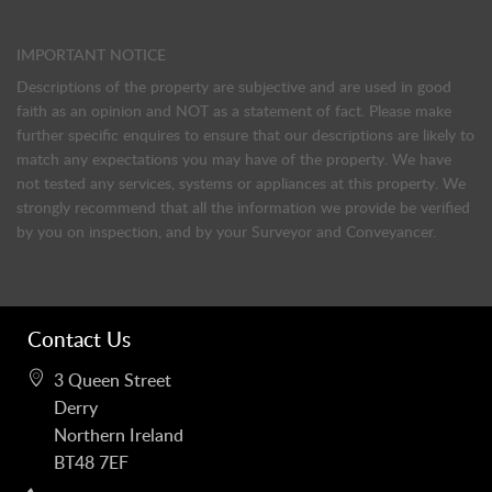
IMPORTANT NOTICE
Descriptions of the property are subjective and are used in good
faith as an opinion and NOT as a statement of fact. Please make
further specific enquires to ensure that our descriptions are likely to
match any expectations you may have of the property. We have
not tested any services, systems or appliances at this property. We
strongly recommend that all the information we provide be verified
by you on inspection, and by your Surveyor and Conveyancer.
Contact Us
3 Queen Street
Derry
Northern Ireland
BT48 7EF