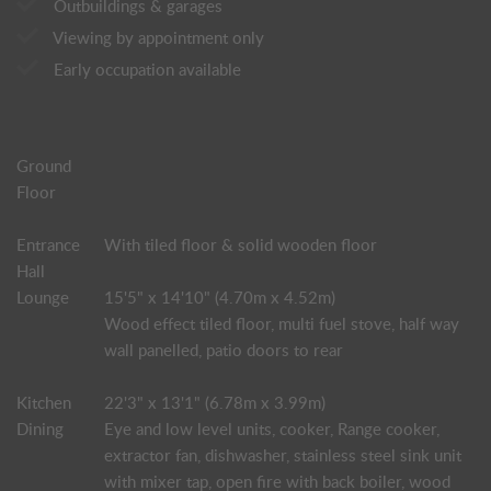
Outbuildings & garages
Viewing by appointment only
Early occupation available
Ground
Floor
Entrance
With tiled floor & solid wooden floor
Hall
Lounge
15'5" x 14'10" (4.70m x 4.52m)
Wood effect tiled floor, multi fuel stove, half way
wall panelled, patio doors to rear
Kitchen
22'3" x 13'1" (6.78m x 3.99m)
Dining
Eye and low level units, cooker, Range cooker,
extractor fan, dishwasher, stainless steel sink unit
with mixer tap, open fire with back boiler, wood