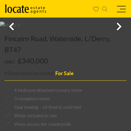
Fincairn Road, Waterside, L/Derry,
BT47
£340,000
OIRO
4 Bedroom Detached
For Sale
4 bedroom detached country home
3 reception rooms
Dual heating - oil fired & solid fuel
Blinds included in sale
Views across the countryside