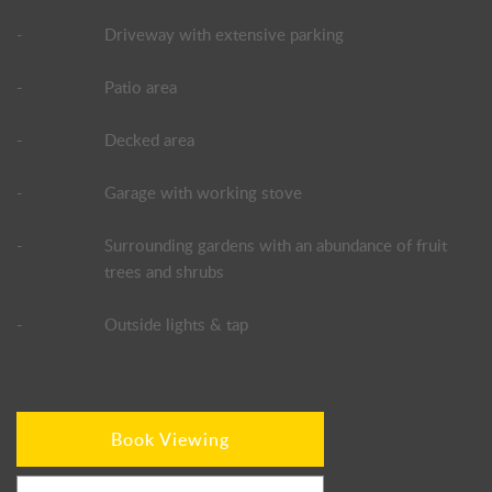
-
Driveway with extensive parking
-
Patio area
-
Decked area
-
Garage with working stove
-
Surrounding gardens with an abundance of fruit
trees and shrubs
-
Outside lights & tap
Book Viewing