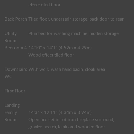
effect tiled floor
Back Porch
Tiled floor, understair storage, back door to rear
Utility
Plumbed for washing machine, hidden storage
Room
Bedroom 4
14'10" x 14'1" (4.52m x 4.29m)
Wood effect tiled floor
Downstairs
With wc & wash hand basin, cloak area
WC
First Floor
Landing
Family
14'3" x 12'11" (4.34m x 3.94m)
Room
Open fire set in rot iron fireplace surround,
granite hearth, laminated wooden floor