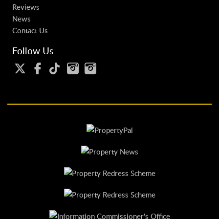
Reviews
News
Contact Us
Follow Us