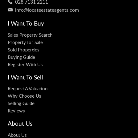
028 7131 2211
info@locateestateagents.com
I Want To Buy
Sales Property Search
Property for Sale
Sold Properties
Buying Guide
Register With Us
I Want To Sell
Request A Valuation
Why Choose Us
Selling Guide
Reviews
About Us
About Us