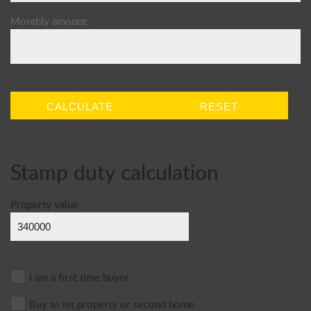
Monthly amount:
CALCULATE
RESET
Stamp duty calculation
Property value
I am a first time buyer
Buy to let property or second home