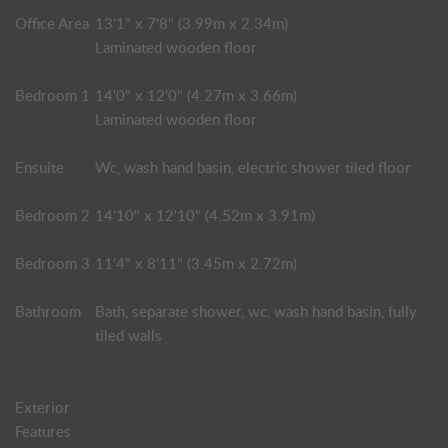
Office Area
13'1" x 7'8" (3.99m x 2.34m)
Laminated wooden floor
Bedroom 1
14'0" x 12'0" (4.27m x 3.66m)
Laminated wooden floor
Ensuite
Wc, wash hand basin, electric shower tiled floor
Bedroom 2
14'10" x 12'10" (4.52m x 3.91m)
Bedroom 3
11'4" x 8'11" (3.45m x 2.72m)
Bathroom
Bath, separate shower, wc, wash hand basin, fully
tiled walls
Exterior
Features