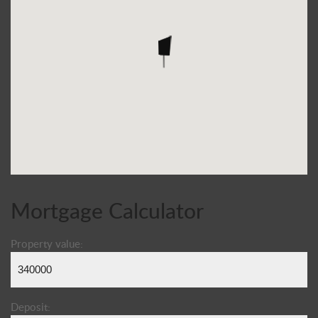
Mortgage Calculator
Property value:
Deposit: