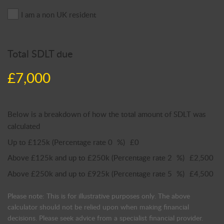
I am a non UK resident
Total SDLT due
£7,000
Below is a breakdown of how the total amount of SDLT was
calculated
Up to £125k
(Percentage rate
0
%)
£0
Above £125k and up to £250k
(Percentage rate
2
%)
£2,500
Above £250k and up to £925k
(Percentage rate
5
%)
£4,500
Please note: This is for illustrative purposes only. The above
calculator should not be relied upon when making financial
decisions. Please seek advice from a specialist financial provider.