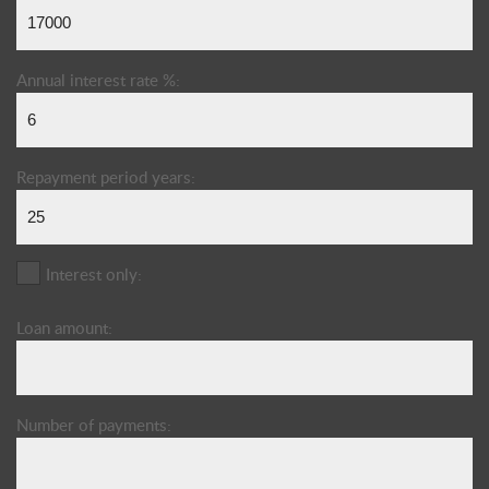
Annual interest rate %:
Repayment period years:
Interest only:
Loan amount:
Number of payments: